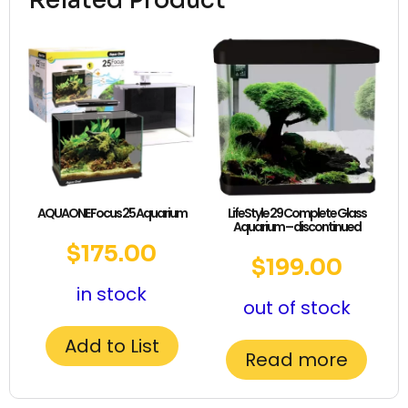
Related Product
AQUAONE Focus 25 Aquarium
LifeStyle 29 Complete Glass
Aquarium – discontinued
$
175.00
$
199.00
in stock
out of stock
Add to List
Read more