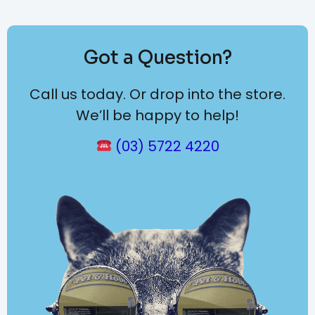
Got a Question?
Call us today. Or drop into the store.
We’ll be happy to help!
(03) 5722 4220