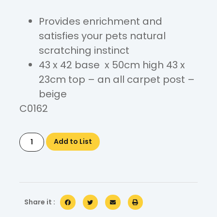
Provides enrichment and
satisfies your pets natural
scratching instinct
43 x 42 base x 50cm high 43 x
23cm top – an all carpet post –
beige
C0162
Add to List
Share it :