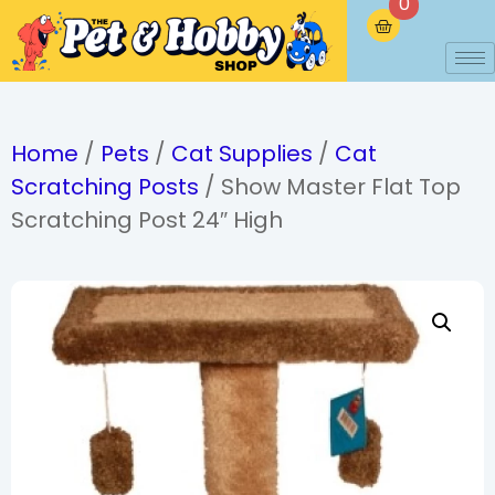
0
Home
/
Pets
/
Cat Supplies
/
Cat
Scratching Posts
/ Show Master Flat Top
Scratching Post 24″ High