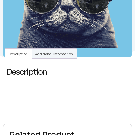
Description
Additional information
Description