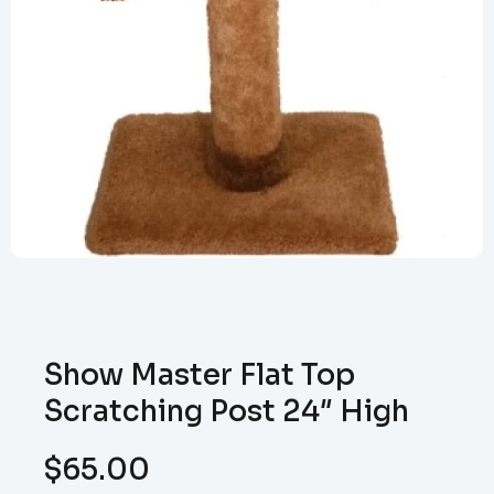
Show Master Flat Top
Scratching Post 24″ High
$
65.00