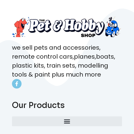
coming here every week!
we sell pets and accessories,
remote control cars,planes,boats,
plastic kits, train sets, modelling
tools & paint plus much more
Our Products