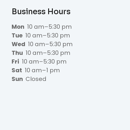
Business Hours
Mon
10 am–5:30 pm
Tue
10 am–5:30 pm
Wed
10 am–5:30 pm
Thu
10 am–5:30 pm
Fri
10 am–5:30 pm
Sat
10 am–1 pm
Sun
Closed