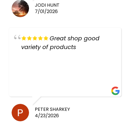
JODI HUNT
7/01/2026
Great shop good
variety of products
PETER SHARKEY
4/23/2026