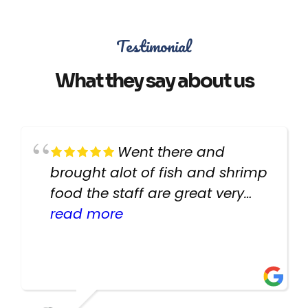
Testimonial
What they say about us
Went there and
brought alot of fish and shrimp
food the staff are great very
helpful there fish are very
read more
healthy i will be going back
there again keep up the good
work guys