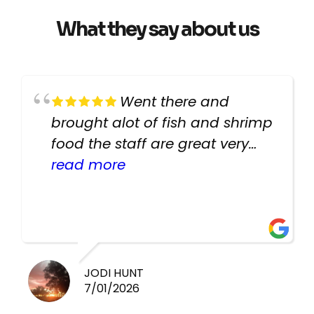
What they say about us
Went there and
brought alot of fish and shrimp
food the staff are great very
helpful there fish are very
read more
healthy i will be going back
there again keep up the good
work guys
JODI HUNT
7/01/2026