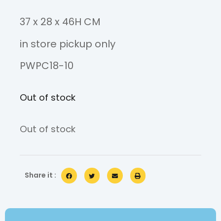
37 x 28 x 46H CM
in store pickup only
PWPC18-10
Out of stock
Out of stock
Share it :