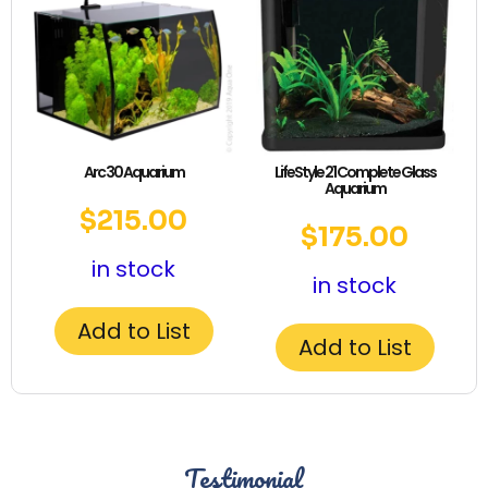
Arc 30 Aquarium
LifeStyle 21 Complete Glass
Aquarium
$
215.00
$
175.00
in stock
in stock
Add to List
Add to List
Testimonial