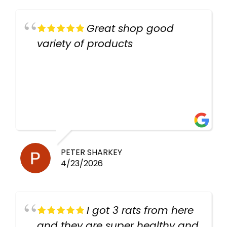
Great shop good
variety of products
PETER SHARKEY
4/23/2026
I got 3 rats from here
and they are super healthy and