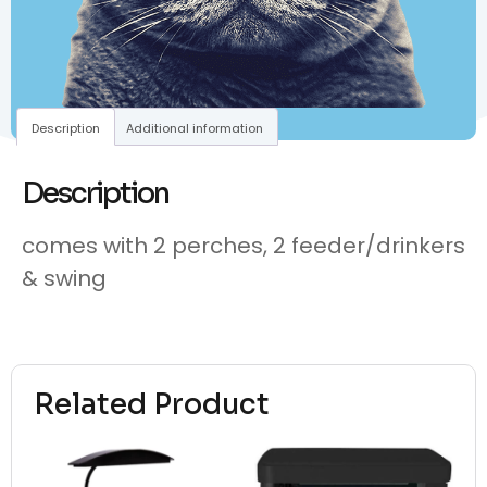
Description
Additional information
Description
comes with 2 perches, 2 feeder/drinkers
& swing
Related Product