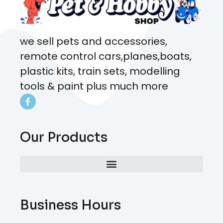
we sell pets and accessories,
remote control cars,planes,boats,
plastic kits, train sets, modelling
tools & paint plus much more
Our Products
Business Hours