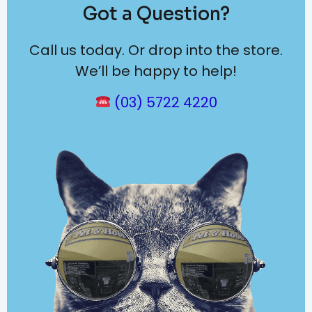
Got a Question?
Call us today. Or drop into the store.
We’ll be happy to help!
(03) 5722 4220