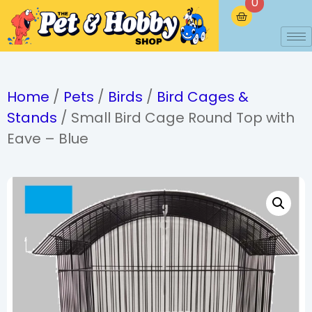
0
Home
/
Pets
/
Birds
/
Bird Cages &
Stands
/ Small Bird Cage Round Top with
Eave – Blue