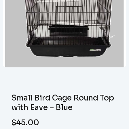
Small Bird Cage Round Top
with Eave – Blue
$
45.00