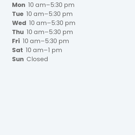
Mon
10 am–5:30 pm
Tue
10 am–5:30 pm
Wed
10 am–5:30 pm
Thu
10 am–5:30 pm
Fri
10 am–5:30 pm
Sat
10 am–1 pm
Sun
Closed