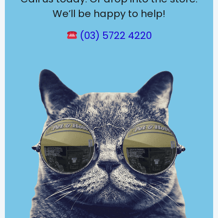
We’ll be happy to help!
(03) 5722 4220