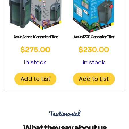
Aquis Series II Cannister Filter
Aquis 1200 Cannister Filter
$
275.00
$
230.00
in stock
in stock
Add to List
Add to List
Testimonial
What they say about us