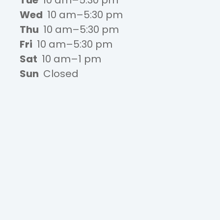
Tue
10 am–5:30 pm
Wed
10 am–5:30 pm
Thu
10 am–5:30 pm
Fri
10 am–5:30 pm
Sat
10 am–1 pm
Sun
Closed