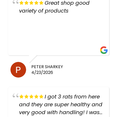
Great shop good
variety of products
PETER SHARKEY
4/23/2026
I got 3 rats from here
and they are super healthy and
very good with handling! I was