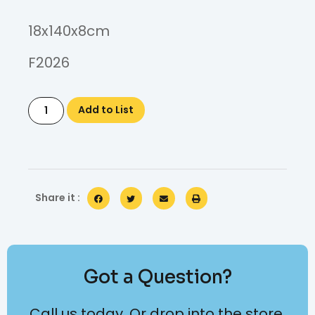
18x140x8cm
F2026
Add to List
Share it :
Got a Question?
Call us today. Or drop into the store.