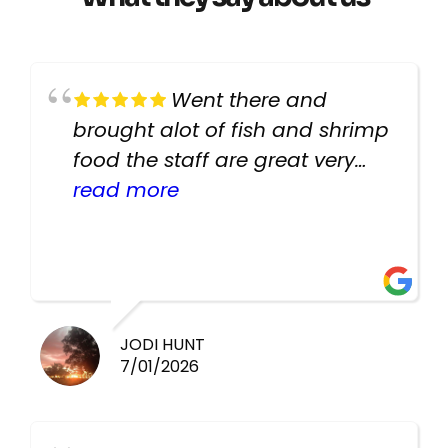
Went there and
brought alot of fish and shrimp
food the staff are great very
helpful there fish are very
read more
healthy i will be going back
there again keep up the good
work guys
JODI HUNT
7/01/2026