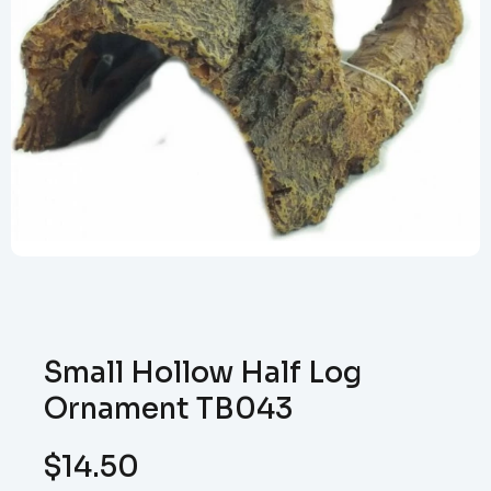
Small Hollow Half Log
Ornament TB043
$
14.50