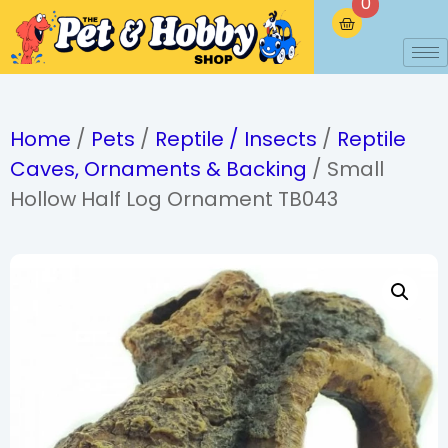
0
Home
/
Pets
/
Reptile / Insects
/
Reptile
Caves, Ornaments & Backing
/ Small
Hollow Half Log Ornament TB043