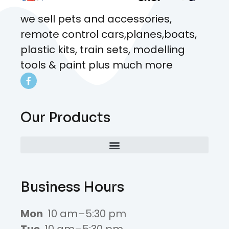
we sell pets and accessories,
remote control cars,planes,boats,
plastic kits, train sets, modelling
tools & paint plus much more
Our Products
Business Hours
Mon
10 am–5:30 pm