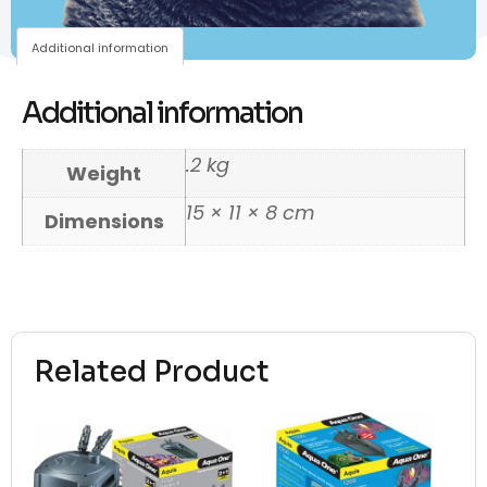
Additional information
Additional information
.2 kg
Weight
15 × 11 × 8 cm
Dimensions
Related Product