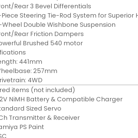
ront/Rear 3 Bevel Differentials
-Piece Steering Tie-Rod System for Superior
-Wheel Double Wishbone Suspension
ront/Rear Friction Dampers
owerful Brushed 540 motor
fications
ength: 441mm
heelbase: 257mm
rivetrain: 4WD
red items (not included)
.2V NiMH Battery & Compatible Charger
tandard Sized Servo
Ch Transmitter & Receiver
amiya PS Paint
SC