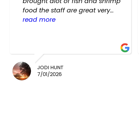
brought alot of fish and shrimp
food the staff are great very
helpful there fish are very
read more
healthy i will be going back
there again keep up the good
work guys
JODI HUNT
7/01/2026