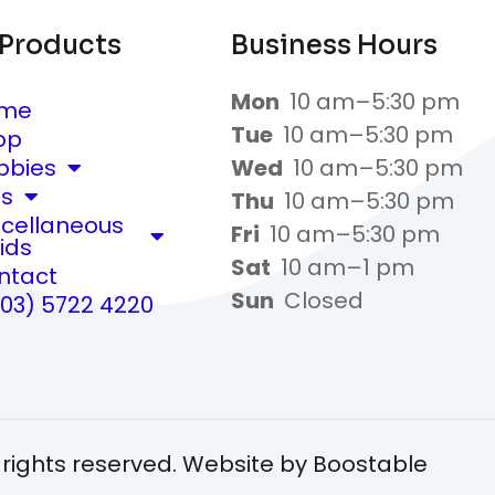
 Products
Business Hours
Mon
10 am–5:30 pm
me
Tue
10 am–5:30 pm
op
bbies
Wed
10 am–5:30 pm
ts
Thu
10 am–5:30 pm
scellaneous
Fri
10 am–5:30 pm
ids
Sat
10 am–1 pm
ntact
Sun
Closed
(03) 5722 4220
 rights reserved. Website by
Boostable