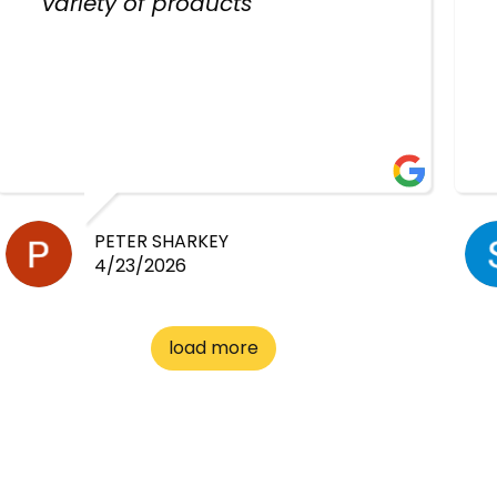
variety of products
PETER SHARKEY
4/23/2026
load more