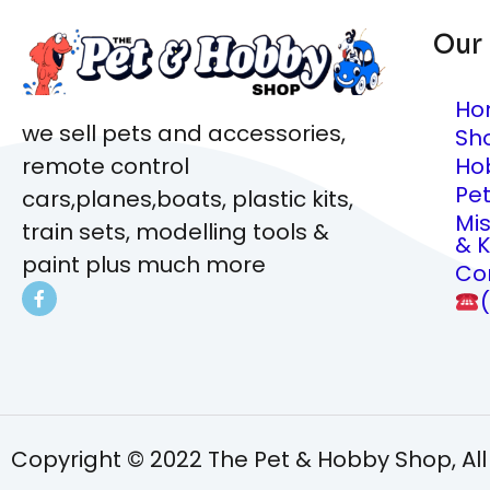
Our
Ho
we sell pets and accessories,
Sh
Ho
remote control
Pe
cars,planes,boats, plastic kits,
Mi
train sets, modelling tools &
& K
paint plus much more
Co
Copyright © 2022 The Pet & Hobby Shop, All