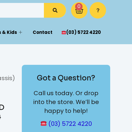
0
 & Kids
Contact
(03) 5722 4220
Got a Question?
ssis)
Call us today. Or drop
into the store. We’ll be
WD
happy to help!
4
(03) 5722 4220