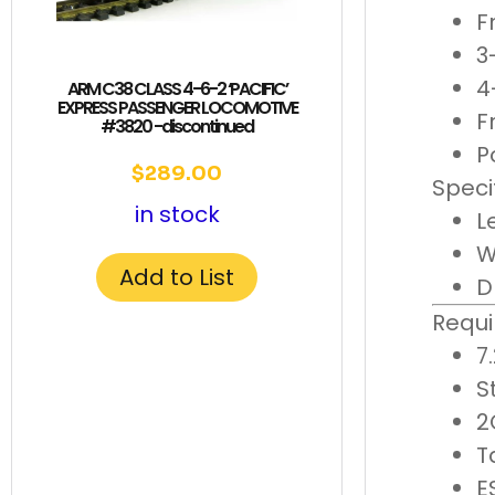
F
3
4
ARM C38 CLASS 4-6-2 ‘PACIFIC’
EXPRESS PASSENGER LOCOMOTIVE
F
#3820 -discontinued
P
$
289.00
Speci
in stock
L
W
Add to List
D
Requi
7
S
2
T
E