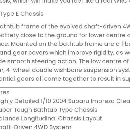
ssis, which will make you feel like a real WRC 
 Type E Chassis
athtub frame of the evolved shaft-driven 4W
attery close to the ground for lower centre
ce. Mounted on the bathtub frame are a fib
and gear covers which improve rigidity, as we
de smooth steering action. The low centre of
n, 4-wheel double wishbone suspension syst
rential gears all come together to result in su
res
ighly Detailed 1/10 2004 Subaru Impreza Cle
uper Tough Bathtub Type Chassis
alance Longitudinal Chassis Layout
haft-Driven 4WD System