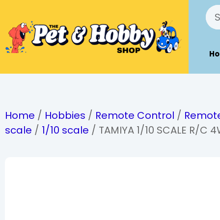
H
Home
/
Hobbies
/
Remote Control
/
Remote
scale
/
1/10 scale
/ TAMIYA 1/10 SCALE R/C 4