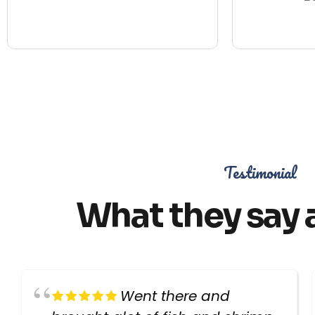
Testimonial
What they say 
Went there and