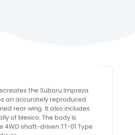
 recreates the Subaru Impreza
des an accurately reproduced
ed rear wing. It also includes
ally of Mexico. The body is
e 4WD shaft-driven TT-01 Type