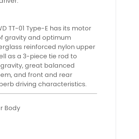
driver.
D TT-01 Type-E has its motor
 of gravity and optimum
erglass reinforced nylon upper
ll as a 3-piece tie rod to
 gravity, great balanced
em, and front and rear
perb driving characteristics.
ar Body