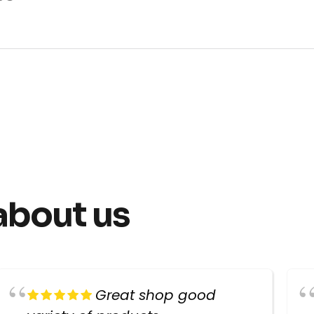
about us
Great shop good