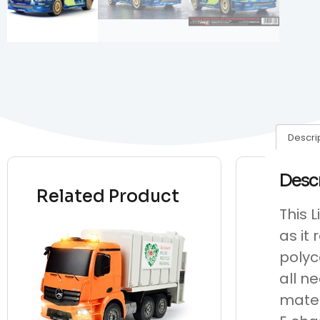
Descri
Desc
Related Product
This 
as it
polyc
all n
mated