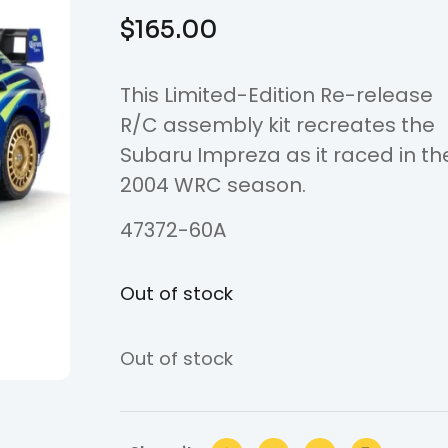
$
165.00
This Limited-Edition Re-release
R/C assembly kit recreates the
Subaru Impreza as it raced in th
2004 WRC season.
47372-60A
Out of stock
Out of stock