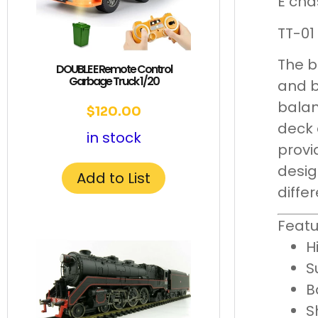
E cha
TT-01
The b
DOUBLE E Remote Control
Garbage Truck 1/20
and b
balan
$
120.00
deck 
in stock
provi
desig
Add to List
diffe
Featu
H
S
B
S