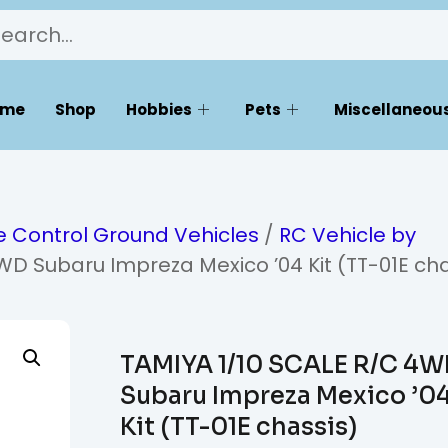
ome
Shop
Hobbies
Pets
Miscellaneous
 Control Ground Vehicles
/
RC Vehicle by
WD Subaru Impreza Mexico ’04 Kit (TT-01E cha
TAMIYA 1/10 SCALE R/C 4
Subaru Impreza Mexico ’0
Kit (TT-01E chassis)