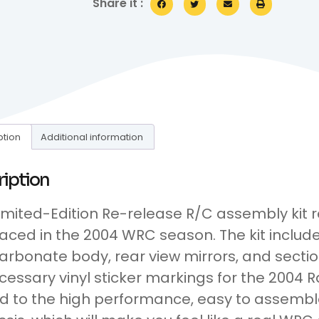
Share it :
ption
Additional information
ription
Limited-Edition Re-release R/C assembly kit
 raced in the 2004 WRC season. The kit inclu
arbonate body, rear view mirrors, and section
ecessary vinyl sticker markings for the 2004 R
 to the high performance, easy to assembl