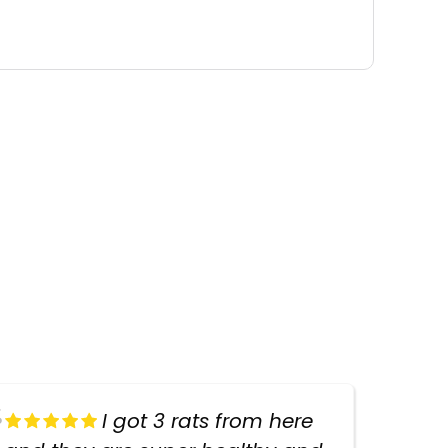
I got 3 rats from here