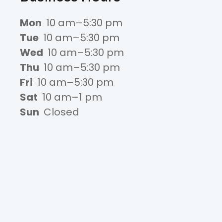
Mon
10 am–5:30 pm
Tue
10 am–5:30 pm
Wed
10 am–5:30 pm
Thu
10 am–5:30 pm
Fri
10 am–5:30 pm
Sat
10 am–1 pm
Sun
Closed