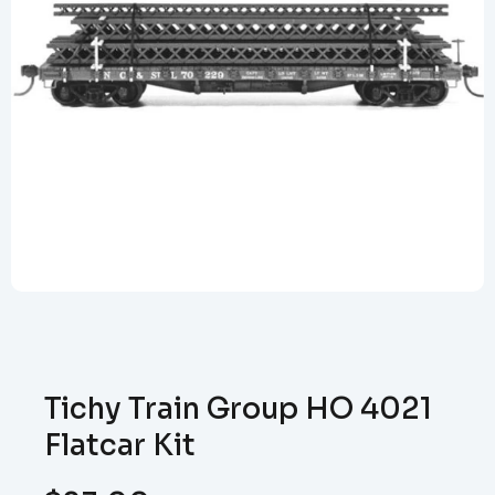
Tichy Train Group HO 4021
Flatcar Kit