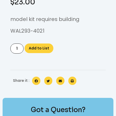
$
23.00
model kit requires building
WAL293-4021
Add to List
Share it :
Got a Question?