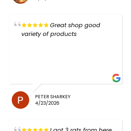
Great shop good
variety of products
PETER SHARKEY
4/23/2026
I got 3 rats from here