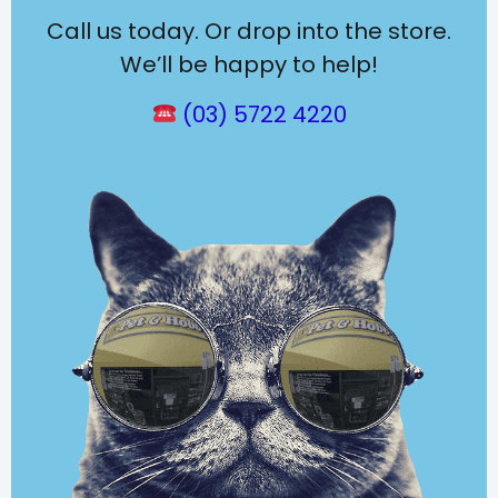
Call us today. Or drop into the store.
We’ll be happy to help!
(03) 5722 4220