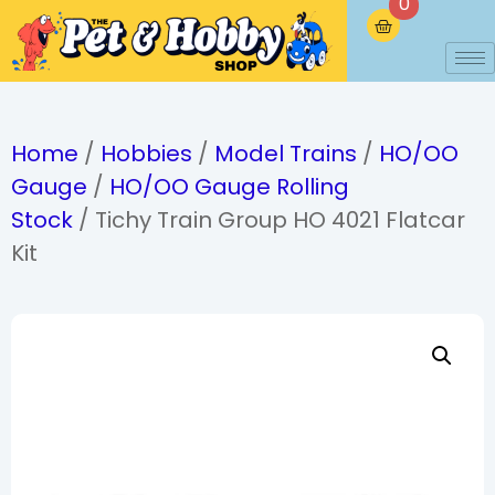
0
Home
/
Hobbies
/
Model Trains
/
HO/OO
Gauge
/
HO/OO Gauge Rolling
Stock
/ Tichy Train Group HO 4021 Flatcar
Kit