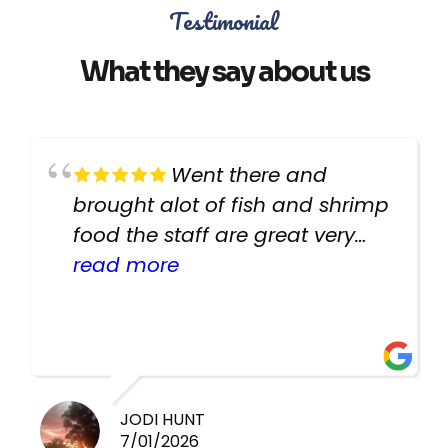
Testimonial
What they say about us
Went there and
brought alot of fish and shrimp
food the staff are great very
helpful there fish are very
read more
healthy i will be going back
there again keep up the good
work guys
JODI HUNT
7/01/2026