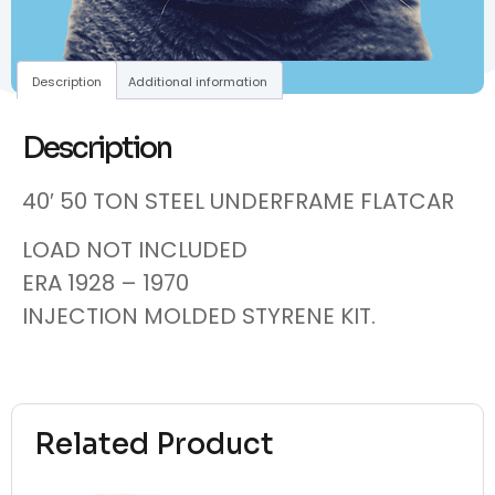
Description
Additional information
Description
40′ 50 TON STEEL UNDERFRAME FLATCAR
LOAD NOT INCLUDED
ERA 1928 – 1970
INJECTION MOLDED STYRENE KIT.
Related Product