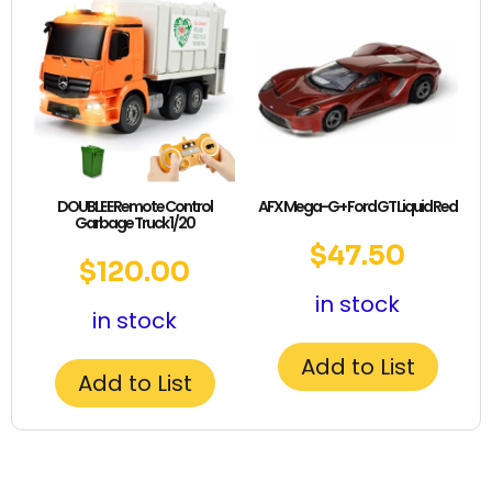
DOUBLE E Remote Control
AFX Mega-G+ Ford GT Liquid Red
Garbage Truck 1/20
$
47.50
$
120.00
in stock
in stock
Add to List
Add to List