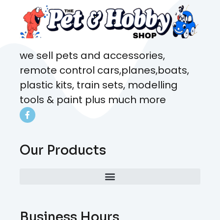
we sell pets and accessories,
remote control cars,planes,boats,
plastic kits, train sets, modelling
tools & paint plus much more
Our Products
Business Hours