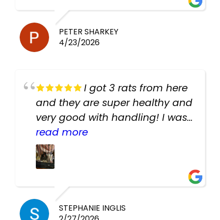
PETER SHARKEY
4/23/2026
I got 3 rats from here
and they are super healthy and
very good with handling! I was
texting the owners for a couple
read more
days about the rats and they
had very quick replies. Had so
many stuff in the shop for
cheap! Basically anything you
need for any pets. Heaps of
STEPHANIE INGLIS
2/27/2026