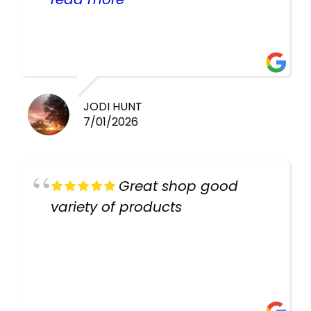
healthy i will be going back
there again keep up the good
work guys
JODI HUNT
7/01/2026
Great shop good
variety of products