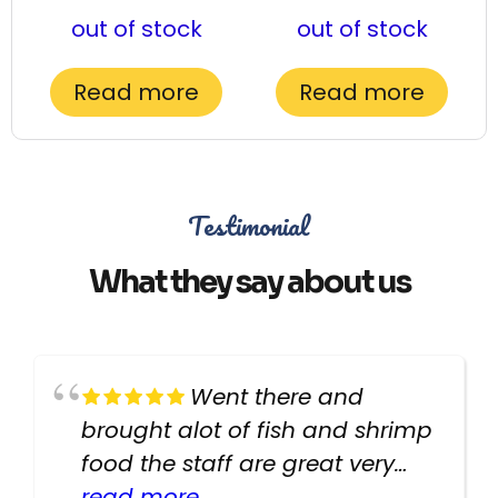
out of stock
out of stock
Read more
Read more
Testimonial
What they say about us
Went there and
brought alot of fish and shrimp
food the staff are great very
helpful there fish are very
read more