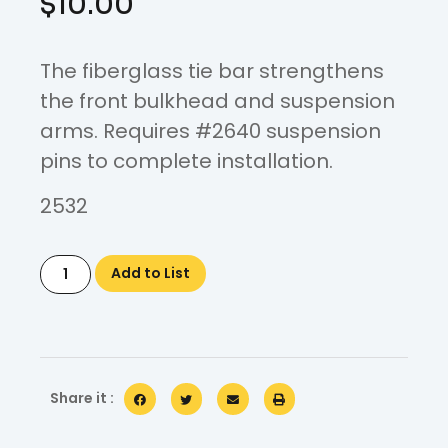
$
10.00
The fiberglass tie bar strengthens
the front bulkhead and suspension
arms. Requires #2640 suspension
pins to complete installation.
2532
Add to List
Share it :