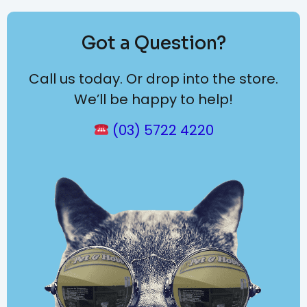
Got a Question?
Call us today. Or drop into the store.
We’ll be happy to help!
(03) 5722 4220