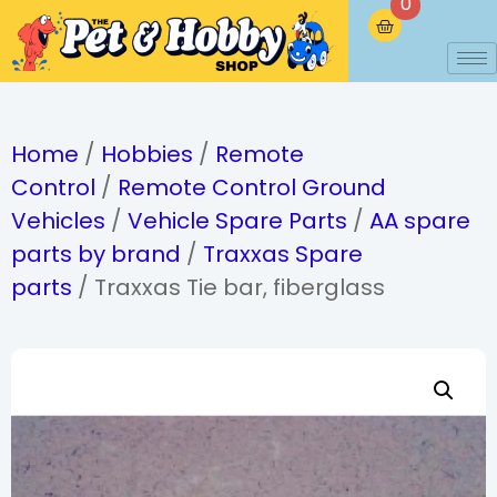
0
Home
/
Hobbies
/
Remote
Control
/
Remote Control Ground
Vehicles
/
Vehicle Spare Parts
/
AA spare
parts by brand
/
Traxxas Spare
parts
/ Traxxas Tie bar, fiberglass