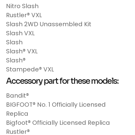
Nitro Slash
Rustler® VXL
Slash 2WD Unassembled Kit
Slash VXL
Slash
Slash® VXL
Slash®
Stampede® VXL
Accessory part for these models:
Bandit®
BIGFOOT® No. 1 Officially Licensed
Replica
Bigfoot® Officially Licensed Replica
Rustler®