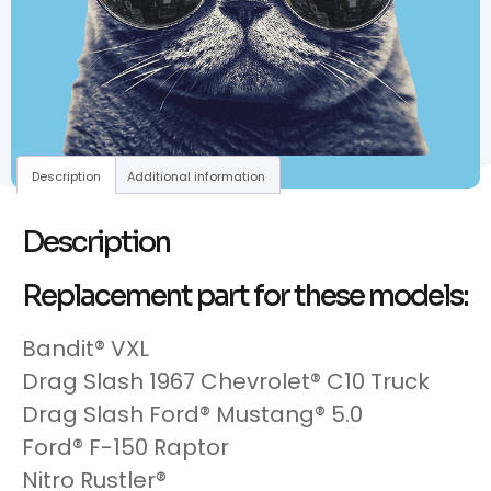
Description
Additional information
Description
Replacement part for these models:
Bandit® VXL
Drag Slash 1967 Chevrolet® C10 Truck
Drag Slash Ford® Mustang® 5.0
Ford® F-150 Raptor
Nitro Rustler®