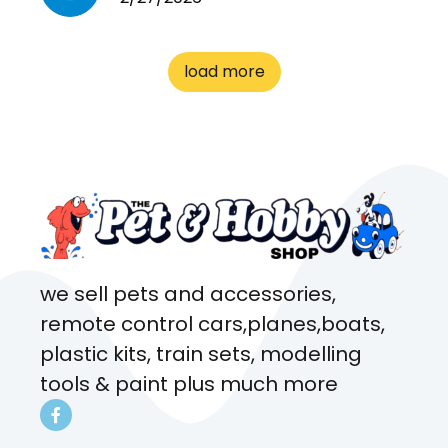
cages. Heaps of food. And
great customer service! Spoke
to me the whole time about
load more
what rat I wanted and where I
came from. Will definitely be
coming here every week!
we sell pets and accessories,
remote control cars,planes,boats,
plastic kits, train sets, modelling
tools & paint plus much more