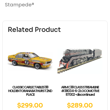
Stampede®
Related Product
CLASSIC CARLECTABLES 1:18
ARM C38 CLASS STREAMLINE
HOLDEN TORANA BATHURST 2ND
#3803 4-6-2 LOCOMOTIVE
PLACE
87002 -discontinued
$
299.00
$
289.00