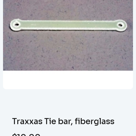
Traxxas Tie bar, fiberglass