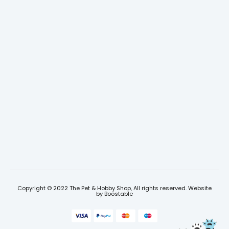
Copyright © 2022 The Pet & Hobby Shop, All rights reserved. Website
by
Boostable