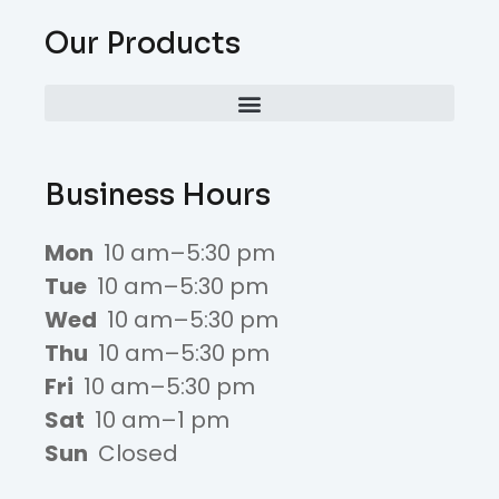
Our Products
Business Hours
Mon
10 am–5:30 pm
Tue
10 am–5:30 pm
Wed
10 am–5:30 pm
Thu
10 am–5:30 pm
Fri
10 am–5:30 pm
Sat
10 am–1 pm
Sun
Closed