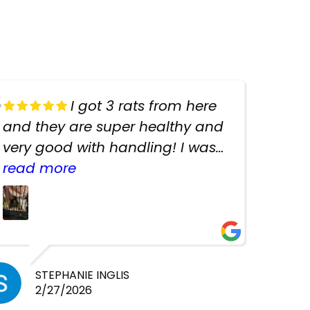
I got 3 rats from here
and they are super healthy and
very good with handling! I was
texting the owners for a couple
read more
days about the rats and they
had very quick replies. Had so
many stuff in the shop for
cheap! Basically anything you
need for any pets. Heaps of
STEPHANIE INGLIS
2/27/2026
cages. Heaps of food. And great