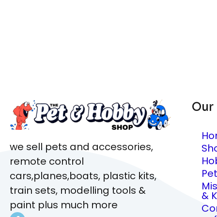
Our
Ho
we sell pets and accessories,
Sh
Ho
remote control
Pe
cars,planes,boats, plastic kits,
Mi
train sets, modelling tools &
& K
paint plus much more
Co