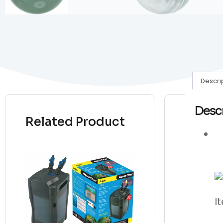
Descri
Desc
Related Product
I