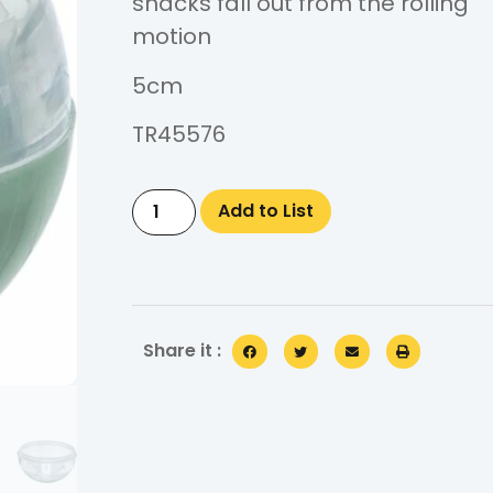
snacks fall out from the rolling
motion
5cm
TR45576
Add to List
Share it :