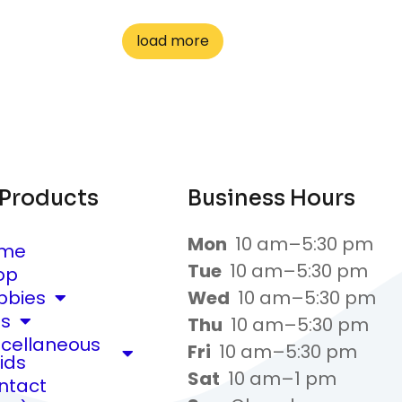
load more
 Products
Business Hours
Mon
10 am–5:30 pm
me
Tue
10 am–5:30 pm
op
bbies
Wed
10 am–5:30 pm
ts
Thu
10 am–5:30 pm
scellaneous
Fri
10 am–5:30 pm
ids
Sat
10 am–1 pm
ntact