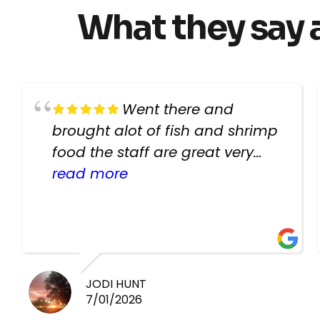
What they say 
Went there and
brought alot of fish and shrimp
food the staff are great very
helpful there fish are very
read more
healthy i will be going back
there again keep up the good
work guys
JODI HUNT
7/01/2026