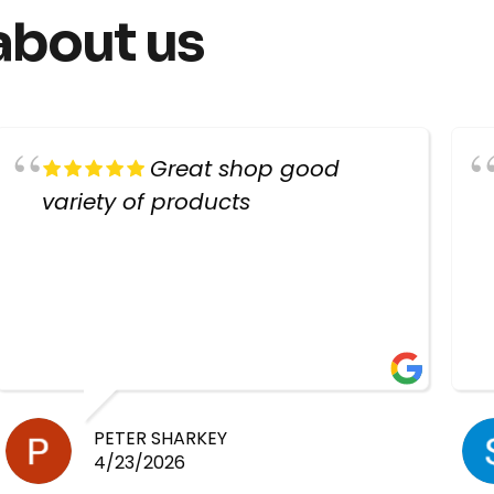
about us
Great shop good
variety of products
PETER SHARKEY
4/23/2026