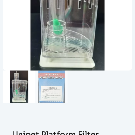
Unipet Platform Filter