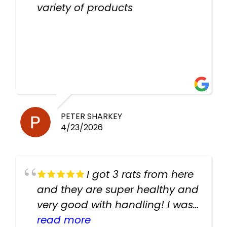
variety of products
PETER SHARKEY
4/23/2026
I got 3 rats from here
and they are super healthy and
very good with handling! I was
texting the owners for a couple
read more