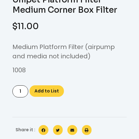
Medium Corner Box Filter
$
11.00
Medium Platform Filter (airpump
and media not included)
1008
Add to List
Share it :