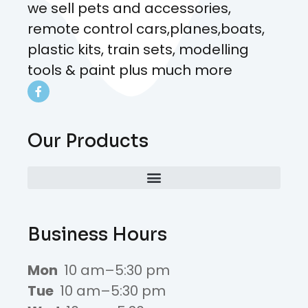
we sell pets and accessories,
remote control cars,planes,boats,
plastic kits, train sets, modelling
tools & paint plus much more
Our Products
Business Hours
Mon
10 am–5:30 pm
Tue
10 am–5:30 pm