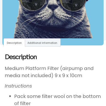
Description
Additional information
Description
Medium Platform Filter (airpump and
media not included) 9 x 9 x 10cm
Instructions
Pack some filter wool on the bottom
of filter