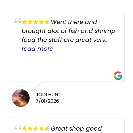
Went there and
brought alot of fish and shrimp
food the staff are great very
helpful there fish are very
read more
healthy i will be going back
there again keep up the good
work guys
JODI HUNT
7/01/2026
Great shop good