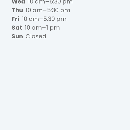
Wed
10 am–5:30 pm
Thu
10 am–5:30 pm
Fri
10 am–5:30 pm
Sat
10 am–1 pm
Sun
Closed