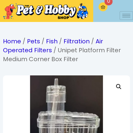
0
Home
/
Pets
/
Fish
/
Filtration
/
Air
Operated Filters
/ Unipet Platform Filter
Medium Corner Box Filter