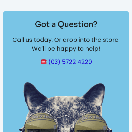
Got a Question?
Call us today. Or drop into the store.
We’ll be happy to help!
(03) 5722 4220