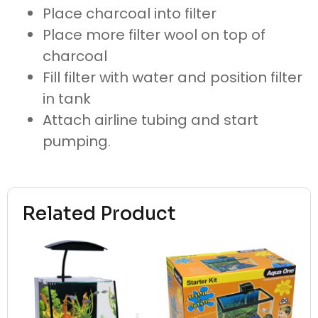
Place charcoal into filter
Place more filter wool on top of
charcoal
Fill filter with water and position filter
in tank
Attach airline tubing and start
pumping.
Related Product