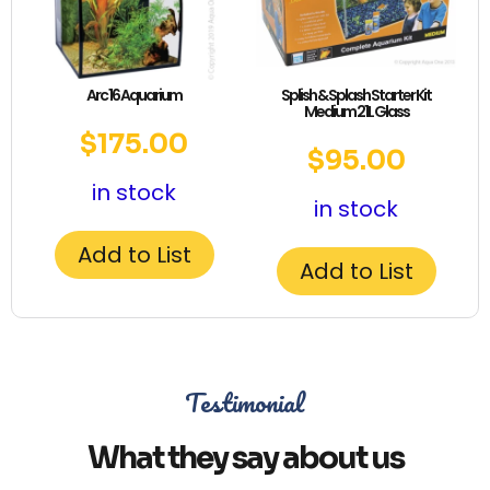
Arc 16 Aquarium
Splish & Splash Starter Kit
Medium 21L Glass
$
175.00
$
95.00
in stock
in stock
Add to List
Add to List
Testimonial
What they say about us