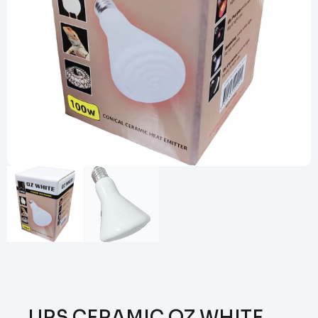
URS CERAMIC OZ WHITE