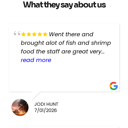
What they say about us
Went there and
brought alot of fish and shrimp
food the staff are great very
helpful there fish are very
read more
healthy i will be going back
there again keep up the good
work guys
JODI HUNT
7/01/2026