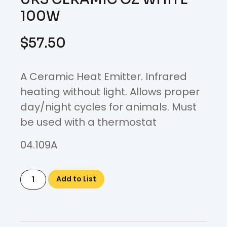
100W
$
57.50
A Ceramic Heat Emitter. Infrared
heating without light. Allows proper
day/night cycles for animals. Must
be used with a thermostat
04.109A
Add to List