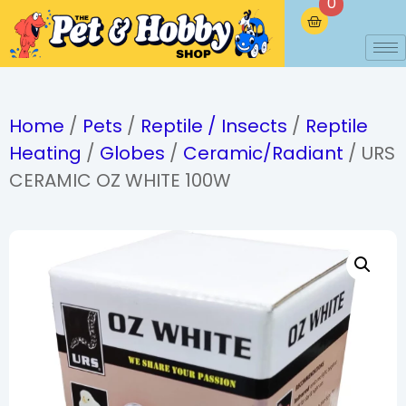
0
Home
/
Pets
/
Reptile / Insects
/
Reptile
Heating
/
Globes
/
Ceramic/Radiant
/ URS
CERAMIC OZ WHITE 100W