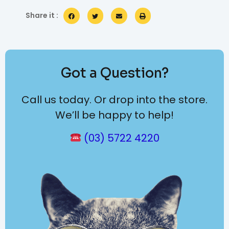
Share it :
Got a Question?
Call us today. Or drop into the store.
We’ll be happy to help!
(03) 5722 4220