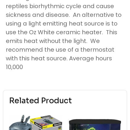
reptiles biorhythmic cycle and cause
sickness and disease. An alternative to
using a light emitting heat source is to
use the Oz White ceramic heater. This
emits heat without the light. We
recommend the use of a thermostat
with this heat source. Average hours
10,000
Related Product