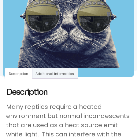
Description
Additional information
Description
Many reptiles require a heated
environment but normal incandescents
that are used as a heat source emit
white light. This can interfere with the