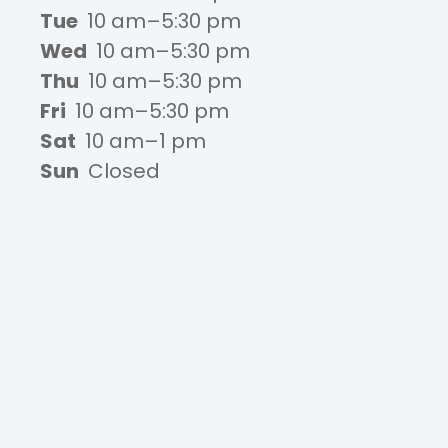
Tue
10 am–5:30 pm
Wed
10 am–5:30 pm
Thu
10 am–5:30 pm
Fri
10 am–5:30 pm
Sat
10 am–1 pm
Sun
Closed