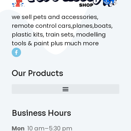
we sell pets and accessories,
remote control cars,planes,boats,
plastic kits, train sets, modelling
tools & paint plus much more
Our Products
Business Hours
Mon
10 am–5:30 pm