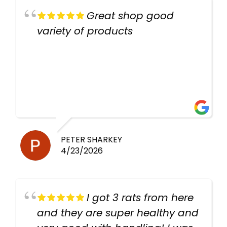
Great shop good
variety of products
PETER SHARKEY
4/23/2026
I got 3 rats from here
and they are super healthy and