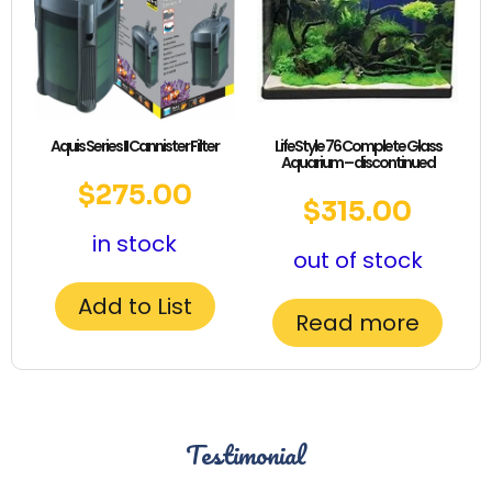
Aquis Series II Cannister Filter
LifeStyle 76 Complete Glass
Aquarium – discontinued
$
275.00
$
315.00
in stock
out of stock
Add to List
Read more
Testimonial