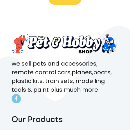
what rat I wanted and where I
came from. Will definitely be
coming here every week!
we sell pets and accessories,
remote control cars,planes,boats,
plastic kits, train sets, modelling
tools & paint plus much more
Our Products