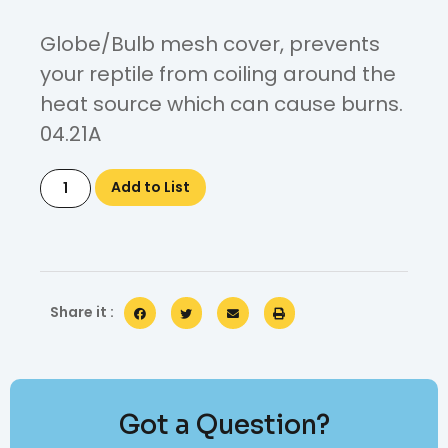
Globe/Bulb mesh cover, prevents
your reptile from coiling around the
heat source which can cause burns.
04.21A
Add to List
Share it :
Got a Question?