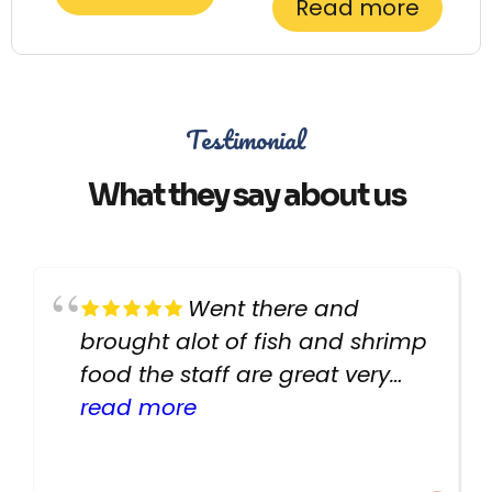
Read more
Testimonial
What they say about us
Went there and
brought alot of fish and shrimp
food the staff are great very
helpful there fish are very
read more
healthy i will be going back
there again keep up the good