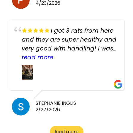
4/23/2026
I got 3 rats from here
and they are super healthy and
very good with handling! I was
texting the owners for a couple
read more
days about the rats and they
had very quick replies. Had so
many stuff in the shop for
cheap! Basically anything you
need for any pets. Heaps of
STEPHANIE INGLIS
2/27/2026
cages. Heaps of food. And
great customer service! Spoke
to me the whole time about
load more