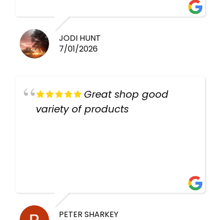
work guys
JODI HUNT
7/01/2026
Great shop good
variety of products
PETER SHARKEY