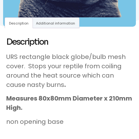
Description
Additional information
Description
URS rectangle black globe/bulb mesh
cover. Stops your reptile from coiling
around the heat source which can
cause nasty burns
.
Measures 80x80mm Diameter x 210mm
High.
non opening base