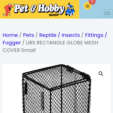
0
Home
/
Pets
/
Reptile / Insects
/
Fittings /
Fogger
/ URS RECTANGLE GLOBE MESH
COVER Small