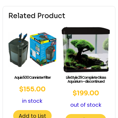
Related Product
Aquis 500 Cannister Filter
LifeStyle 29 Complete Glass
Aquarium – discontinued
$
155.00
$
199.00
in stock
out of stock
Add to List