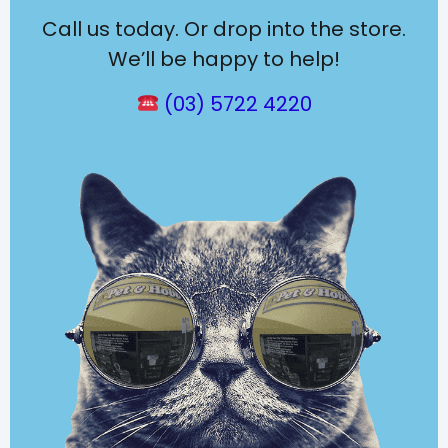
Call us today. Or drop into the store.
We’ll be happy to help!
(03) 5722 4220