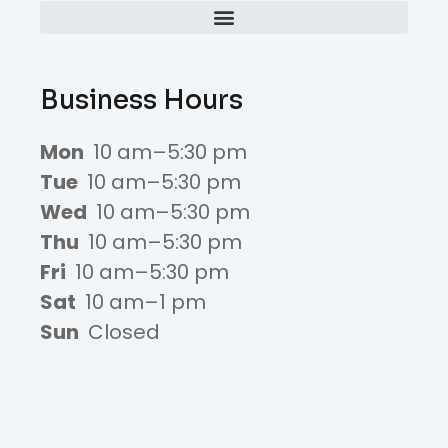
Business Hours
Mon
10 am–5:30 pm
Tue
10 am–5:30 pm
Wed
10 am–5:30 pm
Thu
10 am–5:30 pm
Fri
10 am–5:30 pm
Sat
10 am–1 pm
Sun
Closed