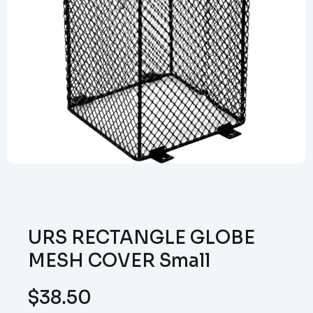
URS RECTANGLE GLOBE
MESH COVER Small
$
38.50