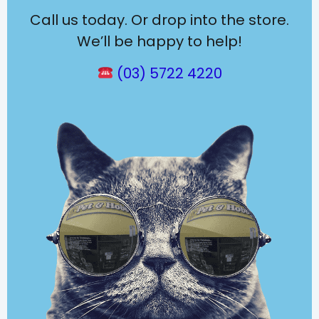
Call us today. Or drop into the store.
We’ll be happy to help!
(03) 5722 4220