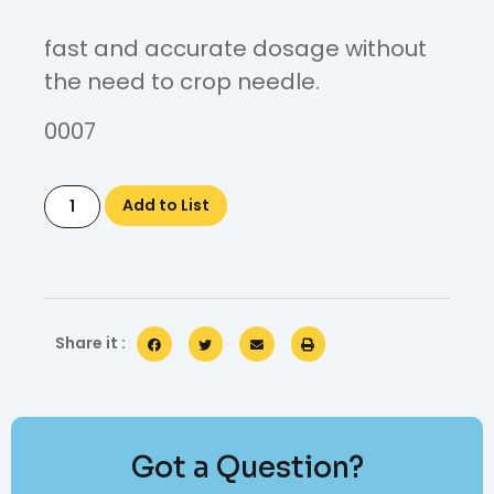
fast and accurate dosage without
the need to crop needle.
0007
Add to List
Share it :
Got a Question?