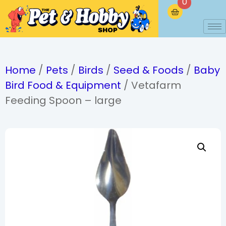
0
Home
/
Pets
/
Birds
/
Seed & Foods
/
Baby
Bird Food & Equipment
/ Vetafarm
Feeding Spoon – large