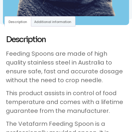
Description
Additional information
Description
Feeding Spoons are made of high
quality stainless steel in Australia to
ensure safe, fast and accurate dosage
without the need to crop needle.
This product assists in control of food
temperature and comes with a lifetime
guarantee from the manufacturer.
The Vetafarm Feeding Spoon is a