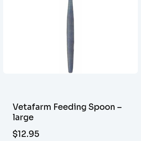
Vetafarm Feeding Spoon –
large
$
12.95