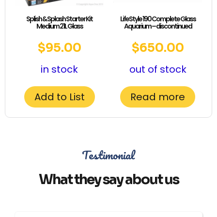
Splish & Splash Starter Kit
LifeStyle 190 Complete Glass
Medium 21L Glass
Aquarium – discontinued
$
95.00
$
650.00
in stock
out of stock
Add to List
Read more
Testimonial
What they say about us