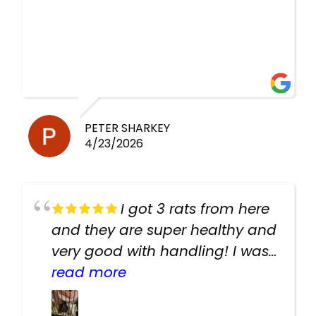
PETER SHARKEY
4/23/2026
I got 3 rats from here
and they are super healthy and
very good with handling! I was
texting the owners for a couple
read more
days about the rats and they
had very quick replies. Had so