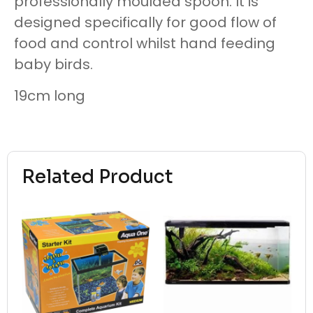
professionally moulded spoon. It is
designed specifically for good flow of
food and control whilst hand feeding
baby birds.
19cm long
Related Product