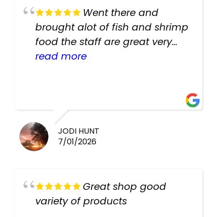
Went there and
brought alot of fish and shrimp
food the staff are great very
helpful there fish are very
read more
healthy i will be going back
there again keep up the good
work guys
JODI HUNT
7/01/2026
Great shop good
variety of products