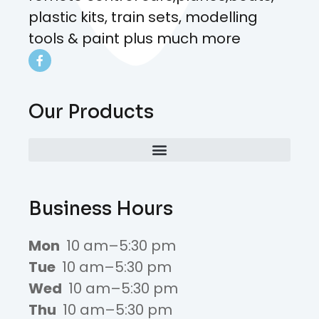
plastic kits, train sets, modelling
tools & paint plus much more
Our Products
Business Hours
Mon
10 am–5:30 pm
Tue
10 am–5:30 pm
Wed
10 am–5:30 pm
Thu
10 am–5:30 pm