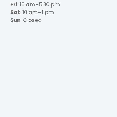
Fri
10 am–5:30 pm
Sat
10 am–1 pm
Sun
Closed