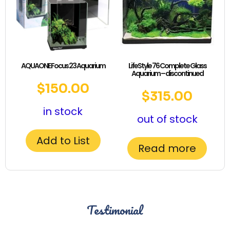
AQUAONE Focus 23 Aquarium
LifeStyle 76 Complete Glass
Aquarium – discontinued
$
150.00
$
315.00
in stock
out of stock
Add to List
Read more
Testimonial