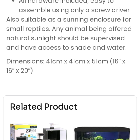
All hardware included; easy to
assemble using only a screw driver
Also suitable as a sunning enclosure for
small reptiles. Any animal being offered
natural sunlight should be supervised
and have access to shade and water.
Dimensions: 41cm x 41cm x 51cm (16″ x
16″ x 20″)
Related Product