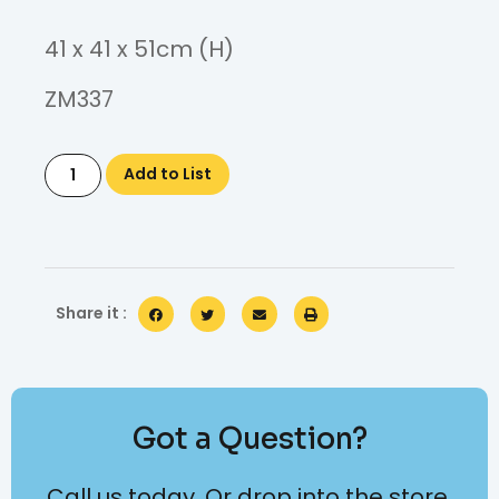
41 x 41 x 51cm (H)
ZM337
Add to List
Share it :
Got a Question?
Call us today. Or drop into the store.