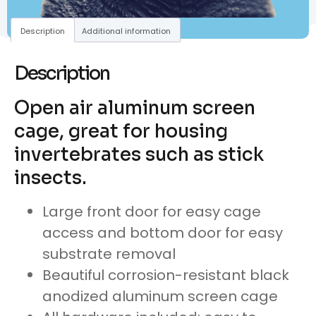
Description
Additional information
Description
Open air aluminum screen
cage, great for housing
invertebrates such as stick
insects.
Large front door for easy cage
access and bottom door for easy
substrate removal
Beautiful corrosion-resistant black
anodized aluminum screen cage