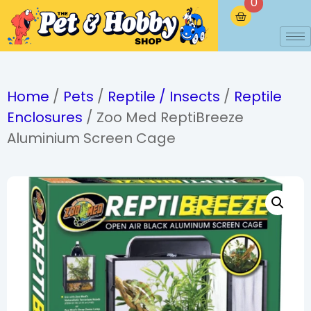
0
Home
/
Pets
/
Reptile / Insects
/
Reptile
Enclosures
/ Zoo Med ReptiBreeze
Aluminium Screen Cage