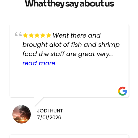
What they say about us
Went there and
brought alot of fish and shrimp
food the staff are great very
helpful there fish are very
read more
healthy i will be going back
there again keep up the good
work guys
JODI HUNT
7/01/2026