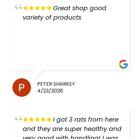
Great shop good
variety of products
PETER SHARKEY
4/23/2026
I got 3 rats from here
and they are super healthy and
very good with handling! I was