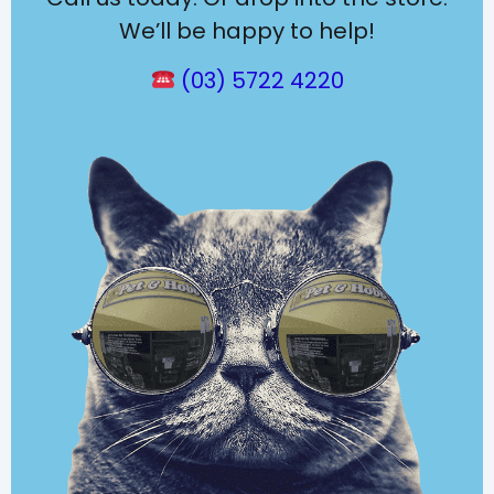
We’ll be happy to help!
(03) 5722 4220