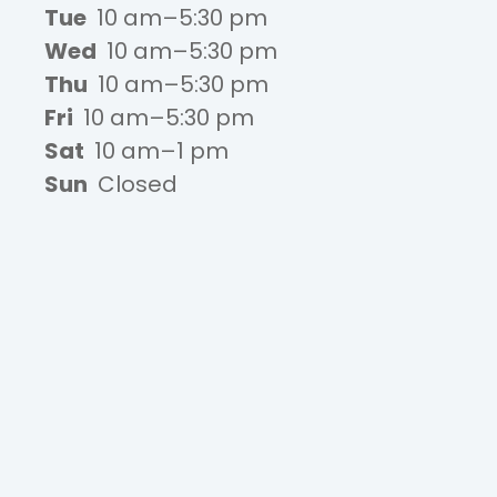
Tue
10 am–5:30 pm
Wed
10 am–5:30 pm
Thu
10 am–5:30 pm
Fri
10 am–5:30 pm
Sat
10 am–1 pm
Sun
Closed