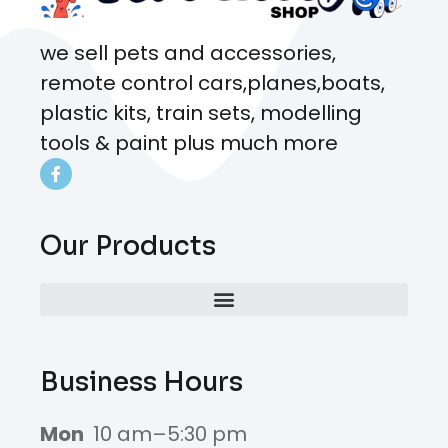
we sell pets and accessories,
remote control cars,planes,boats,
plastic kits, train sets, modelling
tools & paint plus much more
Our Products
Business Hours
Mon
10 am–5:30 pm