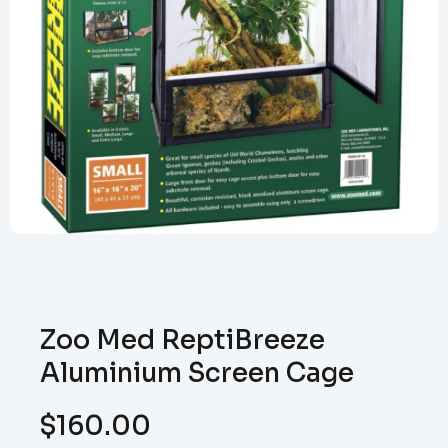
Zoo Med ReptiBreeze
Aluminium Screen Cage
$
160.00