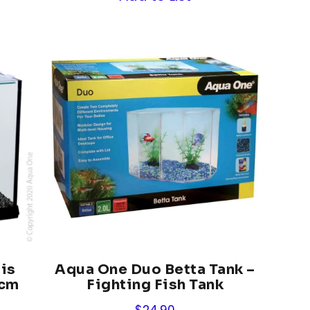
is
Aqua One Duo Betta Tank –
6cm
Fighting Fish Tank
$
24.90