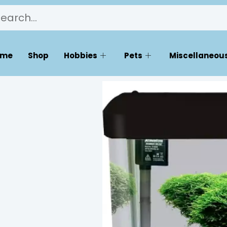
ome
Shop
Hobbies
Pets
Miscellaneous