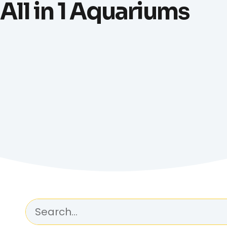
All in 1 Aquariums