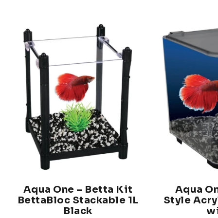
Aqua One – Betta Kit
Aqua On
BettaBloc Stackable 1L
Style Acry
Black
wi