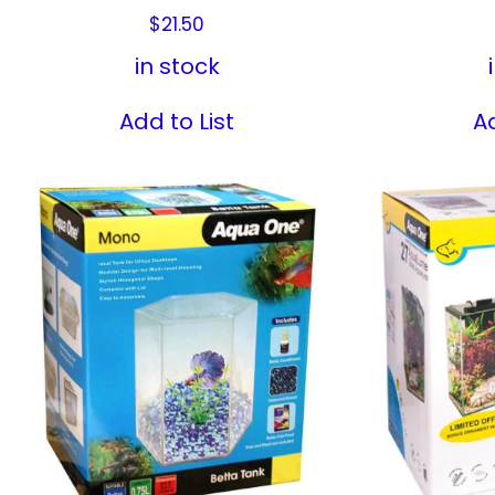
$
21.50
in stock
Add to List
Ad