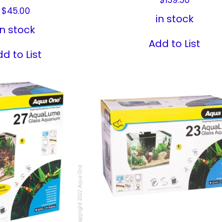
$
45.00
in stock
in stock
Add to List
d to List