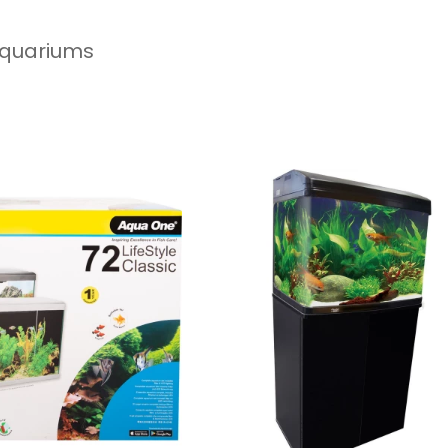
 Aquariums