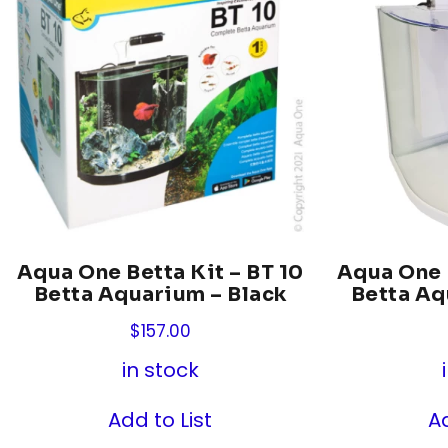
Aqua One Betta Kit – BT 10
Aqua One B
Betta Aquarium – Black
Betta Aq
$
157.00
in stock
Add to List
Ad