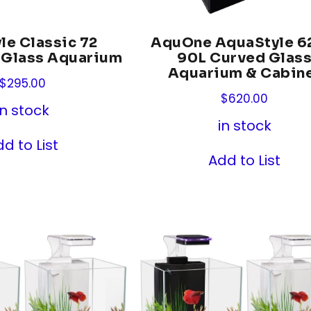
le Classic 72
AquOne AquaStyle 6
 Glass Aquarium
90L Curved Glas
Aquarium & Cabin
$
295.00
$
620.00
in stock
in stock
d to List
Add to List