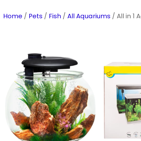
Home
/
Pets
/
Fish
/
All Aquariums
/ All in 1