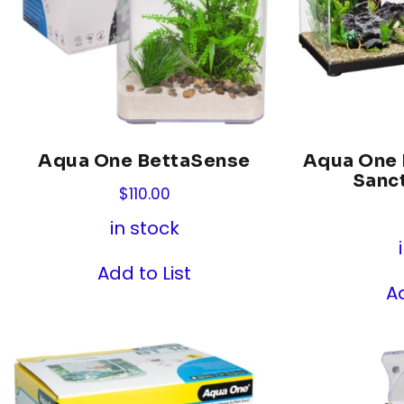
Aqua One BettaSense
Aqua One B
Sanc
$
110.00
in stock
Add to List
Ad