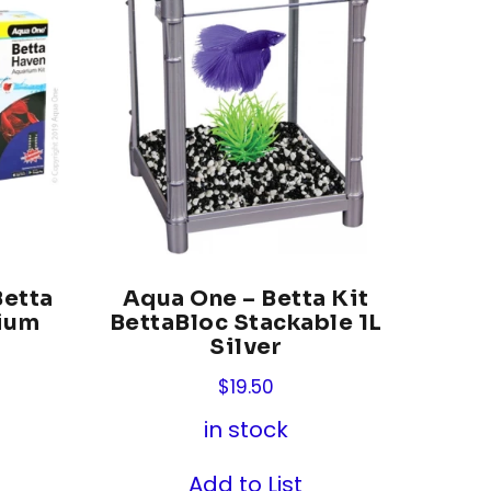
Betta
Aqua One – Betta Kit
ium
BettaBloc Stackable 1L
Silver
$
19.50
in stock
Add to List