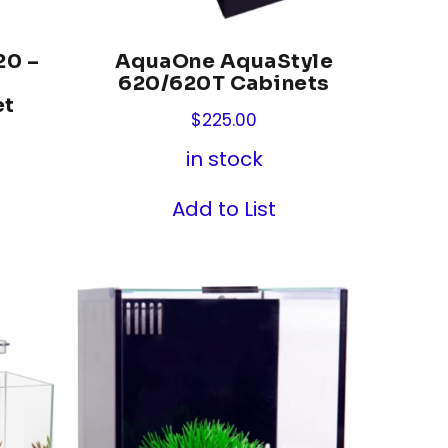
20 –
AquaOne AquaStyle
s
620/620T Cabinets
et
$
225.00
in stock
Add to List