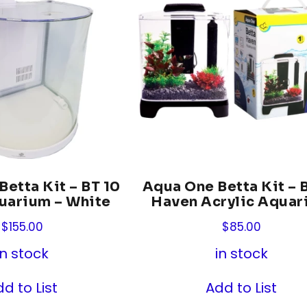
etta Kit – BT 10
Aqua One Betta Kit – 
uarium – White
Haven Acrylic Aquar
$
155.00
$
85.00
in stock
in stock
d to List
Add to List