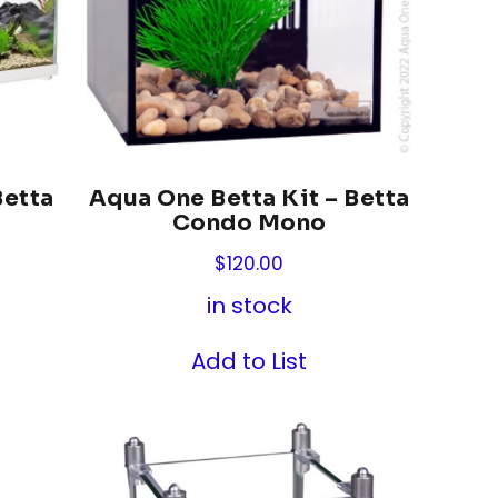
Betta
Aqua One Betta Kit – Betta
Condo Mono
$
120.00
in stock
Add to List