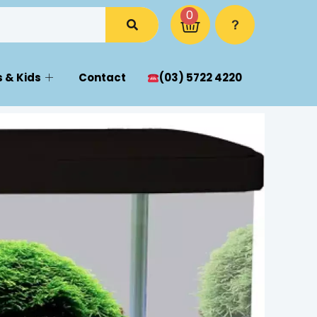
0
 & Kids
Contact
(03) 5722 4220