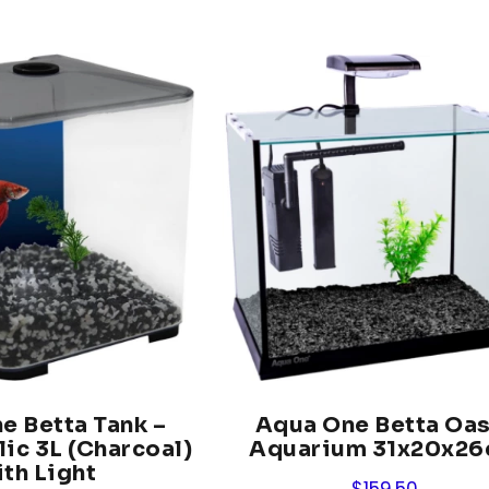
e Betta Tank –
Aqua One Betta Oas
lic 3L (Charcoal)
Aquarium 31x20x2
th Light
$
159.50