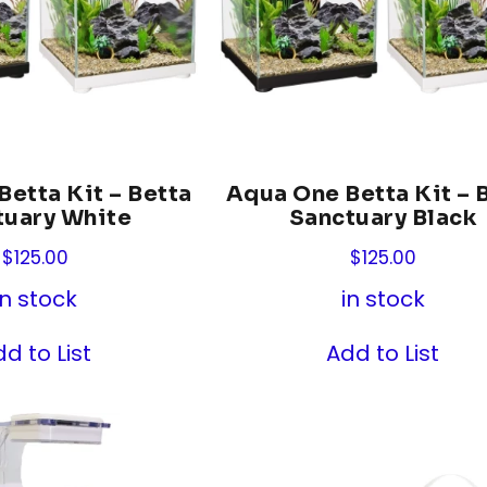
etta Kit – Betta
Aqua One Betta Kit – 
tuary White
Sanctuary Black
$
125.00
$
125.00
in stock
in stock
d to List
Add to List