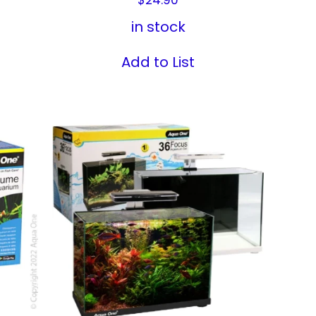
in stock
Add to List