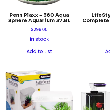
Penn Plaxx – 360 Aqua
LifeSty
Sphere Aquarium 37.8L
Complete
$
299.00
in stock
Add to List
Ad