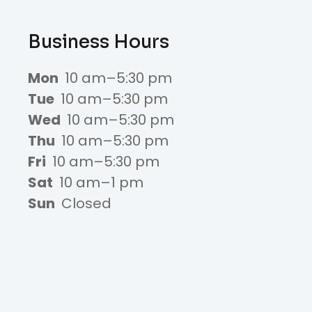
Business Hours
Mon
10 am–5:30 pm
Tue
10 am–5:30 pm
Wed
10 am–5:30 pm
Thu
10 am–5:30 pm
Fri
10 am–5:30 pm
Sat
10 am–1 pm
Sun
Closed