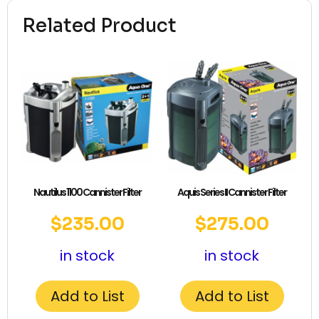
Related Product
Nautilus 1100 Cannister Filter
Aquis Series II Cannister Filter
$
235.00
$
275.00
in stock
in stock
Add to List
Add to List