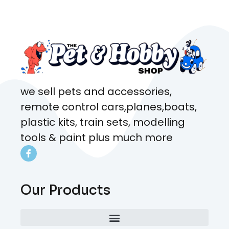
came from. Will definitely be
coming here every week!
we sell pets and accessories,
remote control cars,planes,boats,
plastic kits, train sets, modelling
tools & paint plus much more
Our Products