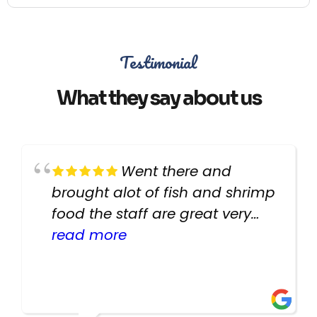
Testimonial
What they say about us
Went there and
brought alot of fish and shrimp
food the staff are great very
helpful there fish are very
read more
healthy i will be going back
there again keep up the good
work guys