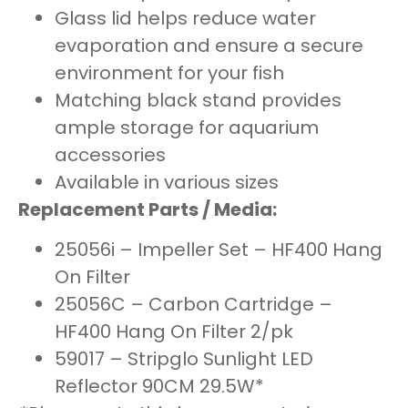
Glass lid helps reduce water
evaporation and ensure a secure
environment for your fish
Matching black stand provides
ample storage for aquarium
accessories
Available in various sizes
Replacement Parts / Media:
25056i – Impeller Set – HF400 Hang
On Filter
25056C – Carbon Cartridge –
HF400 Hang On Filter 2/pk
59017 – Stripglo Sunlight LED
Reflector 90CM 29.5W*