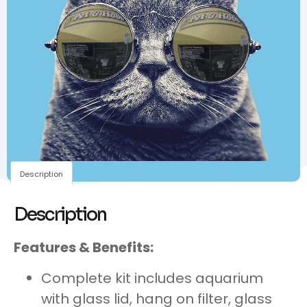
Description
Description
Features & Benefits:
Complete kit includes aquarium
with glass lid, hang on filter, glass