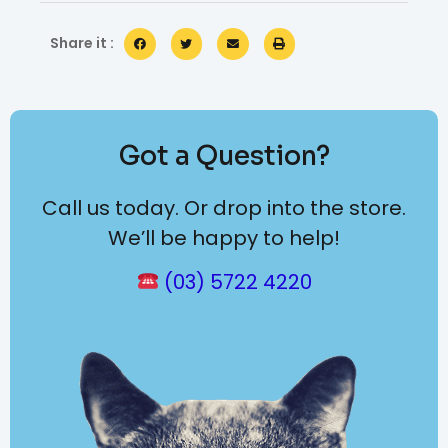
Share it :
Got a Question?
Call us today. Or drop into the store.
We’ll be happy to help!
(03) 5722 4220