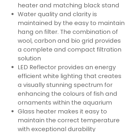
heater and matching black stand
Water quality and clarity is
maintained by the easy to maintain
hang on filter. The combination of
wool, carbon and bio grid provides
a complete and compact filtration
solution
LED Reflector provides an energy
efficient white lighting that creates
a visually stunning spectrum for
enhancing the colours of fish and
ornaments within the aquarium
Glass heater makes it easy to
maintain the correct temperature
with exceptional durability