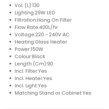
Vol. (L):
130
Lighting:
29W LED
Filtration:
Hang On Filter
Flow Rate:
400L/hr
Voltage:
220 ~ 240V AC
Heating:
Glass Heater
Power:
150W
Colour:
Black
Length (Cm):
90
Incl. Filter:
Yes
Incl. Heater:
Yes
Incl. Light:
Yes
Matching Stand or Cabinet:
Yes