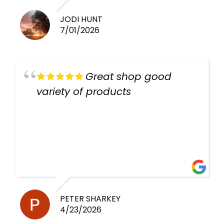
JODI HUNT
7/01/2026
Great shop good
variety of products
PETER SHARKEY
4/23/2026