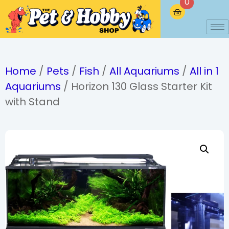
0
Home
/
Pets
/
Fish
/
All Aquariums
/
All in 1
Aquariums
/ Horizon 130 Glass Starter Kit
with Stand