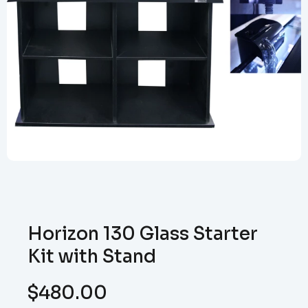
Horizon 130 Glass Starter
Kit with Stand
$
480.00