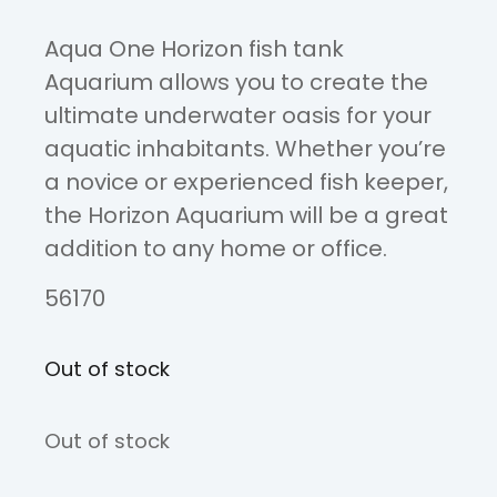
Aqua One Horizon fish tank
Aquarium allows you to create the
ultimate underwater oasis for your
aquatic inhabitants. Whether you’re
a novice or experienced fish keeper,
the Horizon Aquarium will be a great
addition to any home or office.
56170
Out of stock
Out of stock