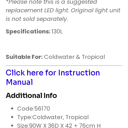
*Please note this is a suggested
replacement LED light. Original light unit
is not sold separately.
Specifications:
130L
Suitable For:
Coldwater & Tropical
Click here for Instruction
Manual
Additional Info
Code:
56170
Type:
Coldwater, Tropical
Size:
90W X 36D X 42 + 76cm H