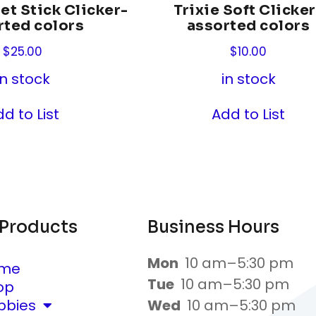
et Stick Clicker-
Trixie Soft Clicker
rted colors
assorted colors
$
25.00
$
10.00
in stock
in stock
d to List
Add to List
 Products
Business Hours
Mon
10 am–5:30 pm
me
Tue
10 am–5:30 pm
op
bbies
Wed
10 am–5:30 pm