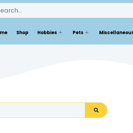
ome
Shop
Hobbies
Pets
Miscellaneous