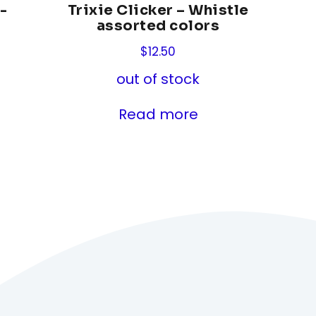
-
Trixie Clicker – Whistle
assorted colors
$
12.50
out of stock
Read more