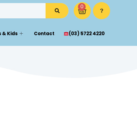
0
 & Kids
Contact
(03) 5722 4220