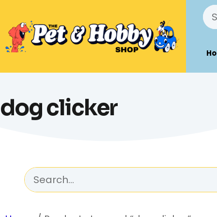
H
dog clicker