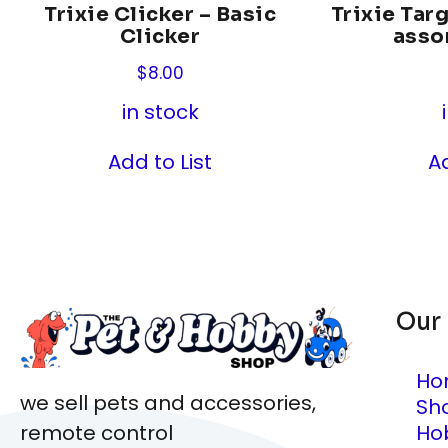
Trixie Clicker – Basic
Trixie Targ
Clicker
asso
$
8.00
in stock
Add to List
Ad
Our
Ho
we sell pets and accessories,
Sh
Ho
remote control