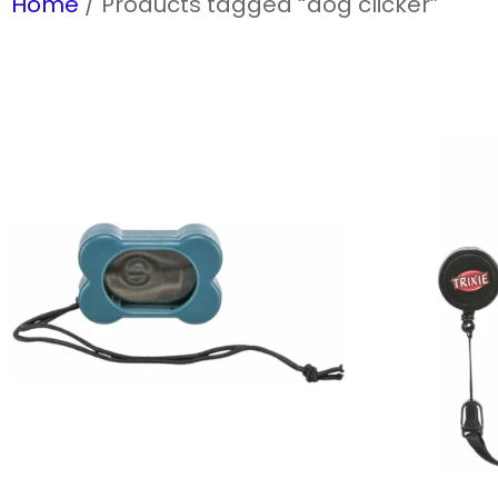
Home
/ Products tagged “dog clicker”