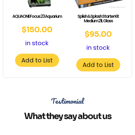
AQUAONE Focus 23 Aquarium
Splish & Splash Starter Kit
Medium 21L Glass
$
150.00
$
95.00
in stock
in stock
Add to List
Add to List
Testimonial
What they say about us