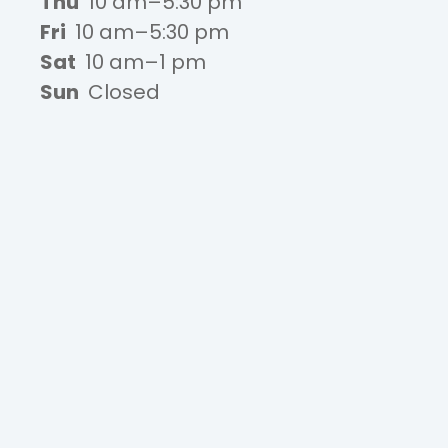
Thu
10 am–5:30 pm
Fri
10 am–5:30 pm
Sat
10 am–1 pm
Sun
Closed