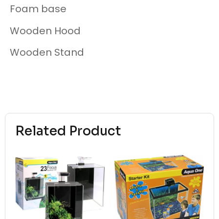
Foam base
Wooden Hood
Wooden Stand
Related Product