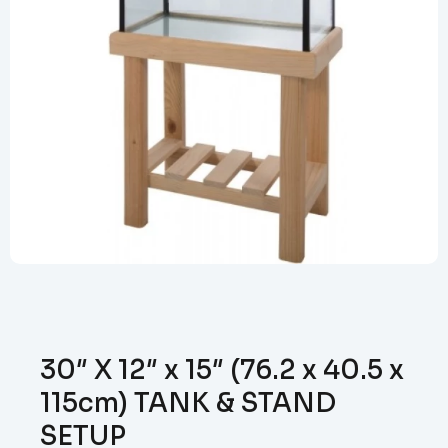
30″ X 12″ x 15″ (76.2 x 40.5 x
115cm) TANK & STAND
SETUP