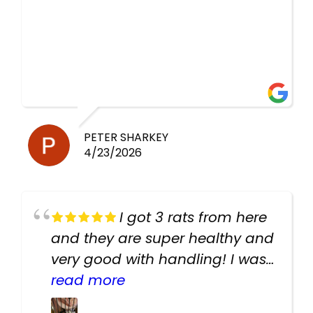
PETER SHARKEY
4/23/2026
I got 3 rats from here
and they are super healthy and
very good with handling! I was
texting the owners for a couple
read more
days about the rats and they