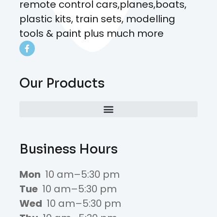
remote control cars,planes,boats,
plastic kits, train sets, modelling
tools & paint plus much more
Our Products
Business Hours
Mon
10 am–5:30 pm
Tue
10 am–5:30 pm
Wed
10 am–5:30 pm