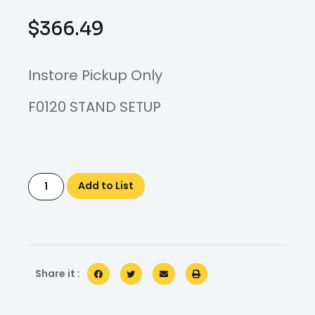
$
366.49
Instore Pickup Only
F0120 STAND SETUP
Add to List
Share it :