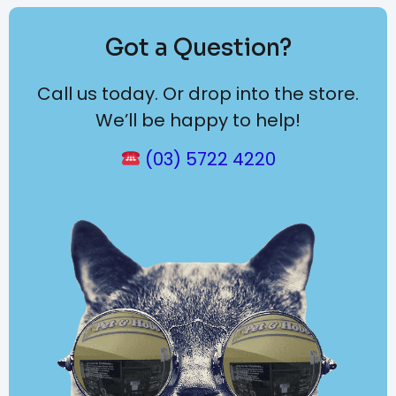
Got a Question?
Call us today. Or drop into the store.
We’ll be happy to help!
(03) 5722 4220