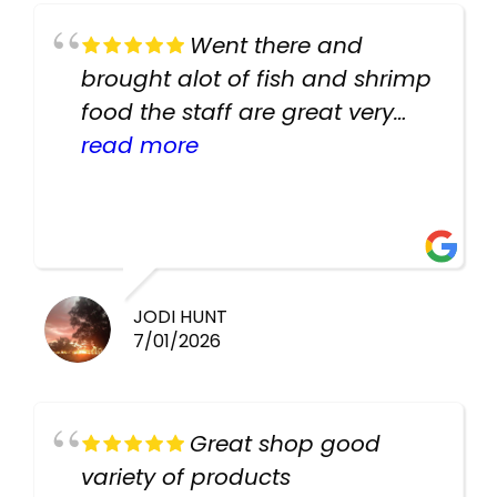
Went there and
brought alot of fish and shrimp
food the staff are great very
helpful there fish are very
read more
healthy i will be going back
there again keep up the good
work guys
JODI HUNT
7/01/2026
Great shop good
variety of products