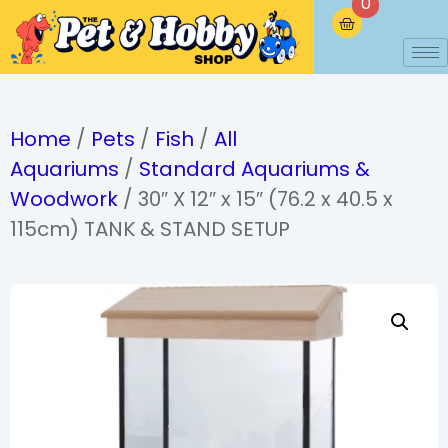
0
Home
/
Pets
/
Fish
/
All
Aquariums
/
Standard Aquariums &
Woodwork
/ 30″ X 12″ x 15″ (76.2 x 40.5 x
115cm) TANK & STAND SETUP