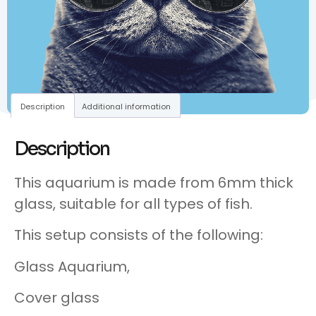
Description
Additional information
Description
This aquarium is made from 6mm thick
glass, suitable for all types of fish.
This setup consists of the following:
Glass Aquarium,
Cover glass