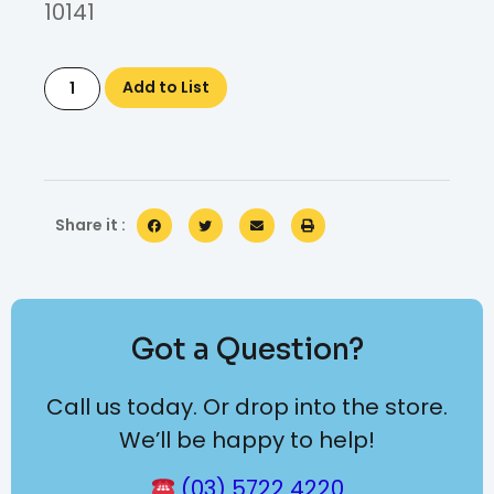
10141
Add to List
Share it :
Got a Question?
Call us today. Or drop into the store.
We’ll be happy to help!
(03) 5722 4220