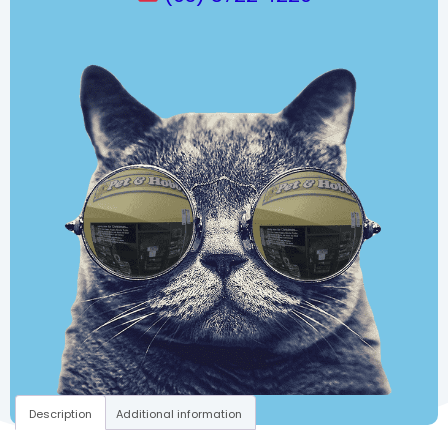
Description
Additional information