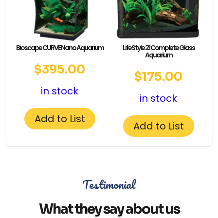
Bioscape CURVE Nano Aquarium
LifeStyle 21 Complete Glass
Aquarium
$
395.00
$
175.00
in stock
in stock
Add to List
Add to List
Testimonial
What they say about us