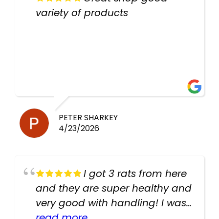
variety of products
PETER SHARKEY
4/23/2026
I got 3 rats from here
and they are super healthy and
very good with handling! I was
texting the owners for a couple
read more