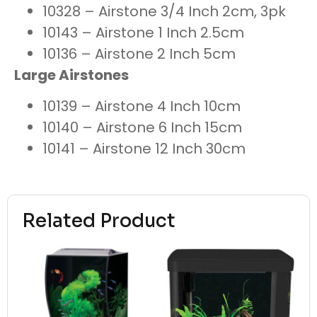
10328 – Airstone 3/4 Inch 2cm, 3pk
10143 – Airstone 1 Inch 2.5cm
10136 – Airstone 2 Inch 5cm
Large Airstones
10139 – Airstone 4 Inch 10cm
10140 – Airstone 6 Inch 15cm
10141 – Airstone 12 Inch 30cm
Related Product