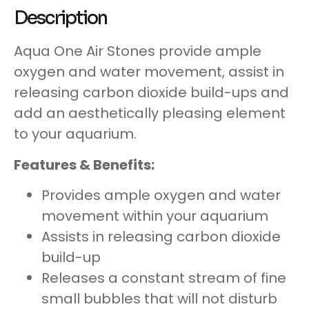
Description
Aqua One Air Stones provide ample
oxygen and water movement, assist in
releasing carbon dioxide build-ups and
add an aesthetically pleasing element
to your aquarium.
Features & Benefits:
Provides ample oxygen and water
movement within your aquarium
Assists in releasing carbon dioxide
build-up
Releases a constant stream of fine
small bubbles that will not disturb