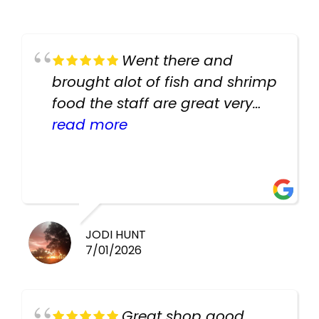
Went there and
brought alot of fish and shrimp
food the staff are great very
helpful there fish are very
read more
healthy i will be going back
there again keep up the good
work guys
JODI HUNT
7/01/2026
Great shop good