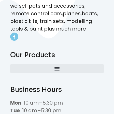
we sell pets and accessories,
remote control cars,planes,boats,
plastic kits, train sets, modelling
tools & paint plus much more
Our Products
Business Hours
Mon
10 am–5:30 pm
Tue
10 am–5:30 pm