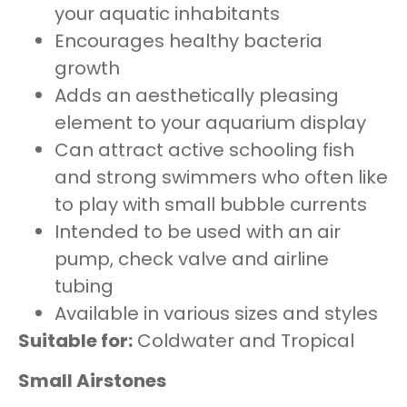
your aquatic inhabitants
Encourages healthy bacteria
growth
Adds an aesthetically pleasing
element to your aquarium display
Can attract active schooling fish
and strong swimmers who often like
to play with small bubble currents
Intended to be used with an air
pump, check valve and airline
tubing
Available in various sizes and styles
Suitable for:
Coldwater and Tropical
Small Airstones