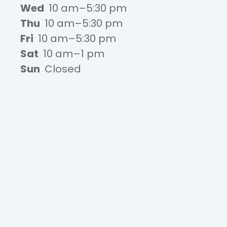
Wed
10 am–5:30 pm
Thu
10 am–5:30 pm
Fri
10 am–5:30 pm
Sat
10 am–1 pm
Sun
Closed