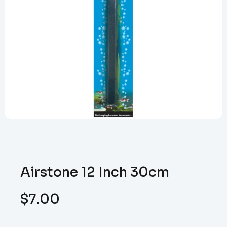
Airstone 12 Inch 30cm
$
7.00