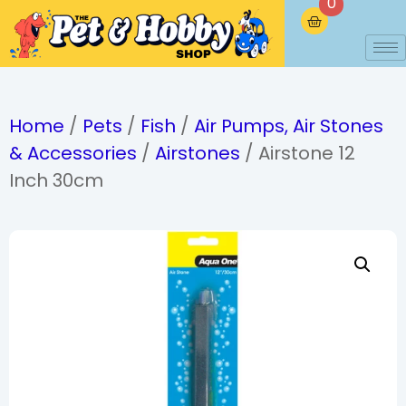
0
Home
/
Pets
/
Fish
/
Air Pumps, Air Stones
& Accessories
/
Airstones
/ Airstone 12
Inch 30cm