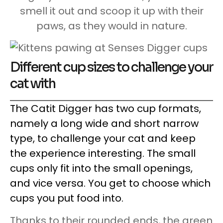
smell it out and scoop it up with their
paws, as they would in nature.
Different cup sizes to challenge your
cat with
The Catit Digger has two cup formats,
namely a long wide and short narrow
type, to challenge your cat and keep
the experience interesting. The small
cups only fit into the small openings,
and vice versa. You get to choose which
cups you put food into.
Thanks to their rounded ends, the green