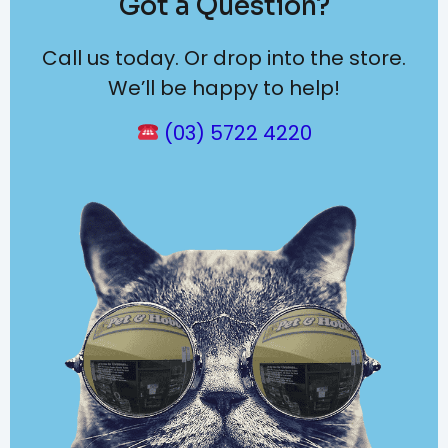
Got a Question?
Call us today. Or drop into the store.
We’ll be happy to help!
(03) 5722 4220