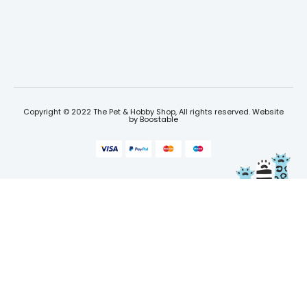
Copyright © 2022 The Pet & Hobby Shop, All rights reserved. Website
by
Boostable