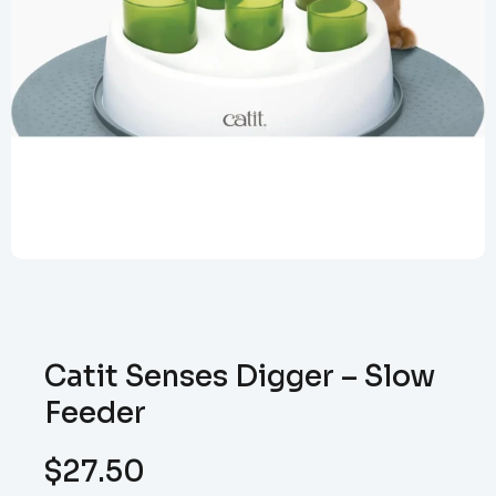
Catit Senses Digger – Slow
Feeder
$
27.50