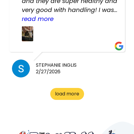
and they are super healthy and
very good with handling! I was
texting the owners for a couple
read more
days about the rats and they
had very quick replies. Had so
many stuff in the shop for
cheap! Basically anything you
need for any pets. Heaps of
STEPHANIE INGLIS
2/27/2026
cages. Heaps of food. And
great customer service! Spoke
to me the whole time about
load more
what rat I wanted and where I
came from. Will definitely be
coming here every week!