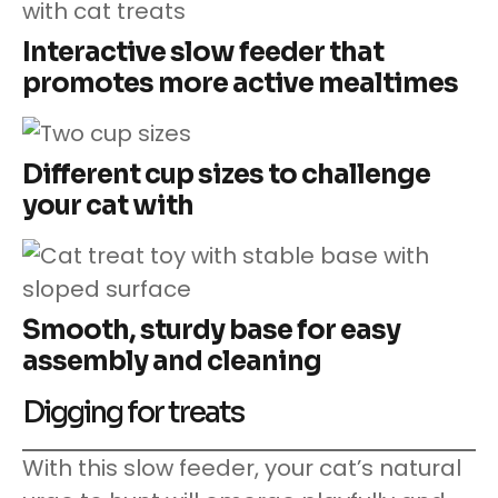
Interactive slow feeder that
promotes more active mealtimes
Different cup sizes to challenge
your cat with
Smooth, sturdy base for easy
assembly and cleaning
Digging for treats
With this slow feeder, your cat’s natural