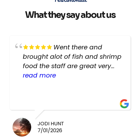
What they say about us
Went there and
brought alot of fish and shrimp
food the staff are great very
helpful there fish are very
read more
healthy i will be going back
there again keep up the good
work guys
JODI HUNT
7/01/2026