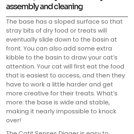
assembly and cleaning
The base has a sloped surface so that
stray bits of dry food or treats will
eventually slide down to the basin at
front. You can also add some extra
kibble to the basin to draw your cat’s
attention. Your cat will first eat the food
that is easiest to access, and then they
have to work a little harder and get
more creative for their treats. What’s
more: the base is wide and stable,
making it nearly impossible to knock
over!
The Catit Senses Digger is easy to