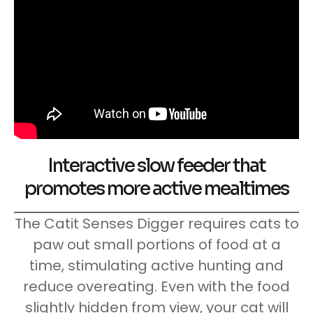
Interactive slow feeder that
promotes more active mealtimes
The Catit Senses Digger requires cats to
paw out small portions of food at a
time, stimulating active hunting and
reduce overeating. Even with the food
slightly hidden from view, your cat will