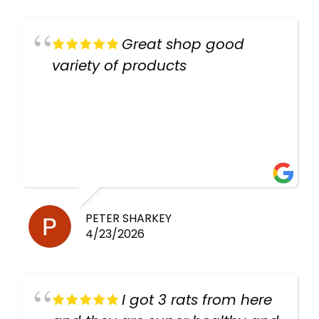
Great shop good
variety of products
PETER SHARKEY
4/23/2026
I got 3 rats from here