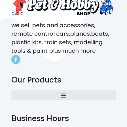
we sell pets and accessories,
remote control cars,planes,boats,
plastic kits, train sets, modelling
tools & paint plus much more
Our Products
Business Hours