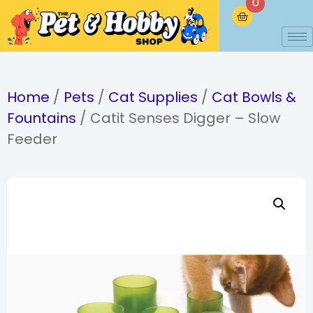
0
Home
/
Pets
/
Cat Supplies
/
Cat Bowls &
Fountains
/ Catit Senses Digger – Slow
Feeder