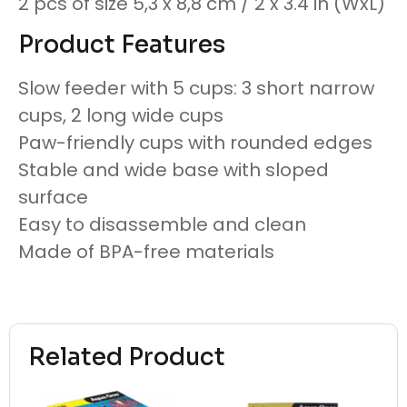
2 pcs of size 5,3 x 8,8 cm / 2 x 3.4 in (WxL)
Product Features
Slow feeder with 5 cups: 3 short narrow
cups, 2 long wide cups
Paw-friendly cups with rounded edges
Stable and wide base with sloped
surface
Easy to disassemble and clean
Made of BPA-free materials
Related Product