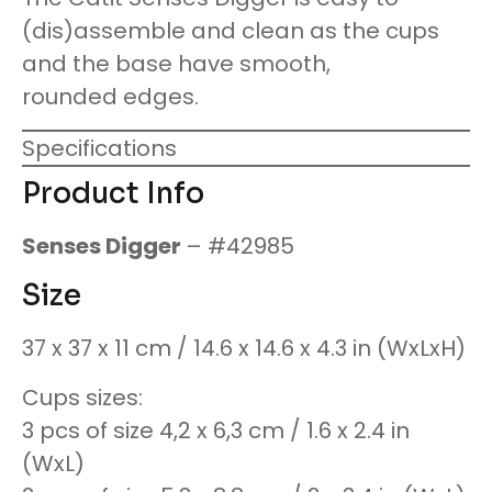
(dis)assemble and clean as the cups
and the base have smooth,
rounded edges.
Specifications
Product Info
Senses Digger
– #42985
Size
37 x 37 x 11 cm / 14.6 x 14.6 x 4.3 in (WxLxH)
Cups sizes:
3 pcs of size 4,2 x 6,3 cm / 1.6 x 2.4 in
(WxL)