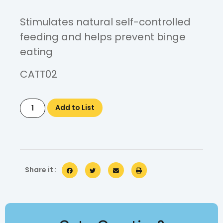
Stimulates natural self-controlled
feeding and helps prevent binge
eating
CATT02
Add to List
Share it :