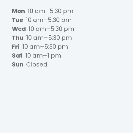
Mon
10 am–5:30 pm
Tue
10 am–5:30 pm
Wed
10 am–5:30 pm
Thu
10 am–5:30 pm
Fri
10 am–5:30 pm
Sat
10 am–1 pm
Sun
Closed