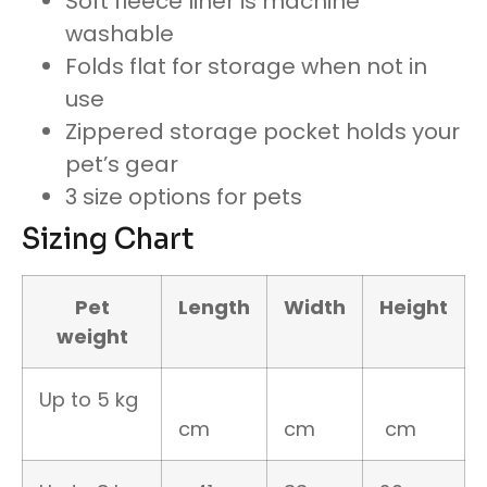
Soft fleece liner is machine
washable
Folds flat for storage when not in
use
Zippered storage pocket holds your
pet’s gear
3 size options for pets
Sizing Chart
Pet
Length
Width
Height
weight
Up to 5 kg
cm
cm
cm