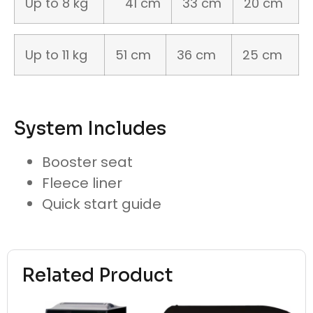
Up to 8 kg
41 cm
33 cm
20 cm
Up to 11 kg
51 cm
36 cm
25 cm
System Includes
Booster seat
Fleece liner
Quick start guide
Related Product