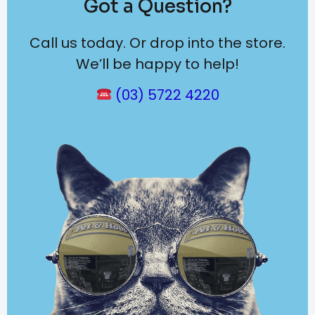
Got a Question?
Call us today. Or drop into the store.
We’ll be happy to help!
(03) 5722 4220