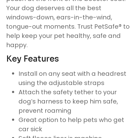
Your dog deserves all the best
windows-down, ears-in-the-wind,
tongue-out moments. Trust PetSafe® to
help keep your pet healthy, safe and
happy.
Key Features
Install on any seat with a headrest
using the adjustable straps
Attach the safety tether to your
dog’s harness to keep him safe,
prevent roaming
Great option to help pets who get
car sick