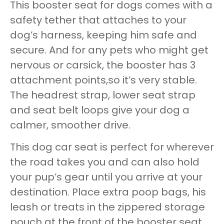
This booster seat for dogs comes with a
safety tether that attaches to your
dog’s harness, keeping him safe and
secure. And for any pets who might get
nervous or carsick, the booster has 3
attachment points,so it’s very stable.
The headrest strap, lower seat strap
and seat belt loops give your dog a
calmer, smoother drive.
This dog car seat is perfect for wherever
the road takes you and can also hold
your pup’s gear until you arrive at your
destination. Place extra poop bags, his
leash or treats in the zippered storage
pouch at the front of the booster seat.