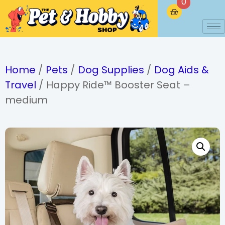
0
Home
/
Pets
/
Dog Supplies
/
Dog Aids &
Travel
/ Happy Ride™ Booster Seat –
medium