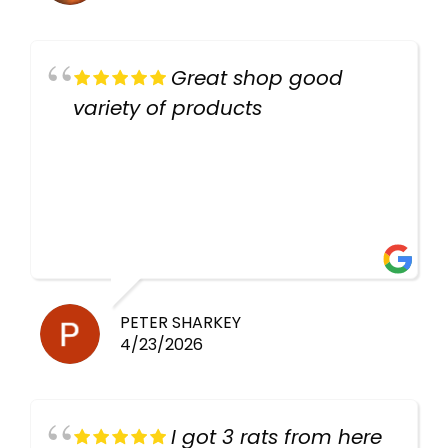
Great shop good
variety of products
PETER SHARKEY
4/23/2026
I got 3 rats from here