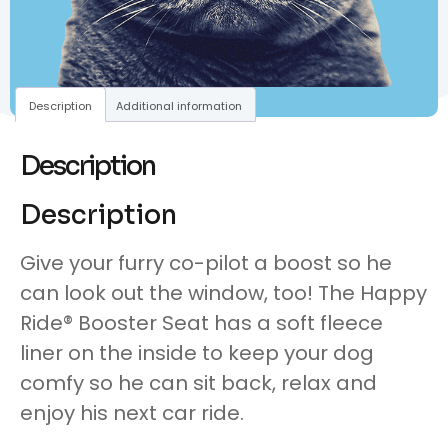
Description
Additional information
Description
Description
Give your furry co-pilot a boost so he
can look out the window, too! The Happy
Ride® Booster Seat has a soft fleece
liner on the inside to keep your dog
comfy so he can sit back, relax and
enjoy his next car ride.