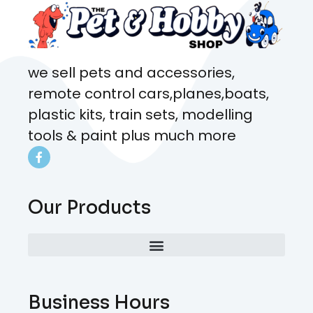
we sell pets and accessories,
remote control cars,planes,boats,
plastic kits, train sets, modelling
tools & paint plus much more
Our Products
Business Hours