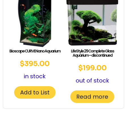
Bioscape CURVE Nano Aquarium
LifeStyle 29 Complete Glass
Aquarium – discontinued
$
395.00
$
199.00
in stock
out of stock
Add to List
Read more