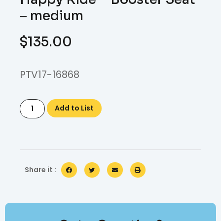
– medium
$
135.00
PTV17-16868
Add to List
Share it :