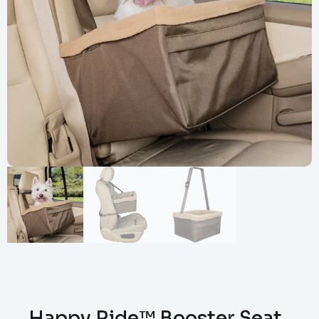
Happy Ride™ Booster Seat