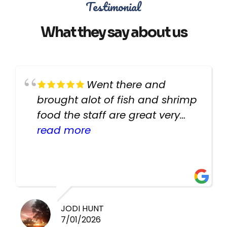
Testimonial
What they say about us
Went there and
brought alot of fish and shrimp
food the staff are great very
helpful there fish are very
read more
healthy i will be going back
there again keep up the good
work guys
JODI HUNT
7/01/2026