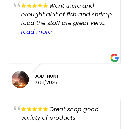
Went there and
brought alot of fish and shrimp
food the staff are great very
helpful there fish are very
read more
healthy i will be going back
there again keep up the good
work guys
JODI HUNT
7/01/2026
Great shop good
variety of products