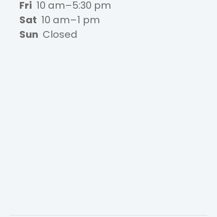
Fri
10 am–5:30 pm
Sat
10 am–1 pm
Sun
Closed