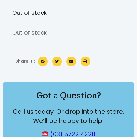
Out of stock
Out of stock
Share it :
Got a Question?
Call us today. Or drop into the store.
We’ll be happy to help!
(03) 5722 4220