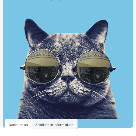
Description
Additional information