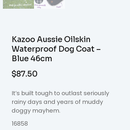
Kazoo Aussie Oilskin
Waterproof Dog Coat –
Blue 46cm
$
87.50
It’s built tough to outlast seriously
rainy days and years of muddy
doggy mayhem.
16858