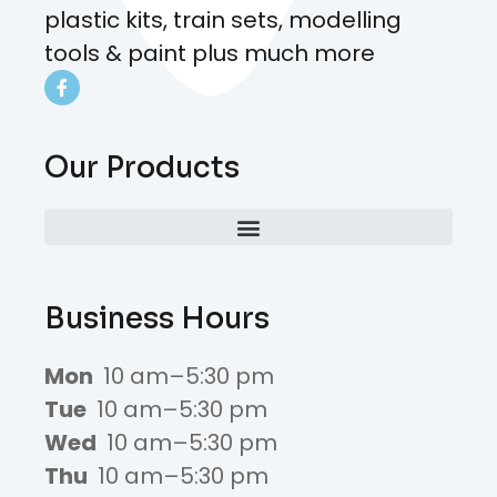
plastic kits, train sets, modelling
tools & paint plus much more
Our Products
Business Hours
Mon
10 am–5:30 pm
Tue
10 am–5:30 pm
Wed
10 am–5:30 pm
Thu
10 am–5:30 pm