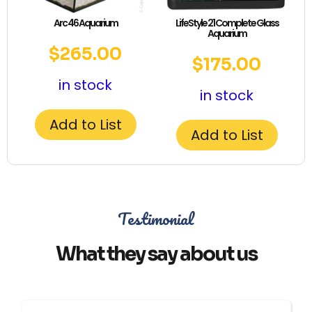
Arc 46 Aquarium
LifeStyle 21 Complete Glass
Aquarium
$
265.00
$
175.00
in stock
in stock
Add to List
Add to List
Testimonial
What they say about us