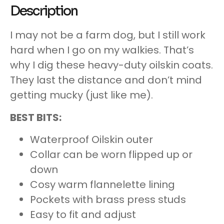
Description
I may not be a farm dog, but I still work
hard when I go on my walkies. That’s
why I dig these heavy-duty oilskin coats.
They last the distance and don’t mind
getting mucky (just like me).
BEST BITS:
Waterproof Oilskin outer
Collar can be worn flipped up or
down
Cosy warm flannelette lining
Pockets with brass press studs
Easy to fit and adjust