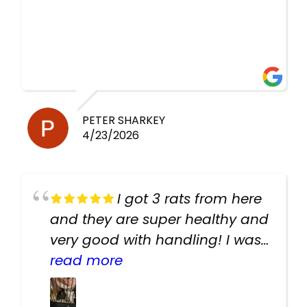
PETER SHARKEY
4/23/2026
I got 3 rats from here
and they are super healthy and
very good with handling! I was
texting the owners for a couple
read more
days about the rats and they
had very quick replies. Had so