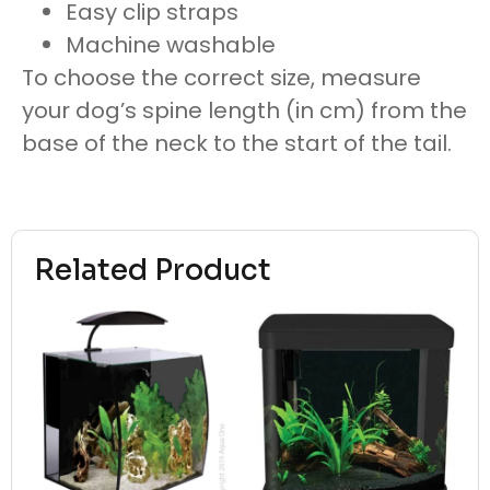
Easy clip straps
Machine washable
To choose the correct size, measure
your dog’s spine length (in cm) from the
base of the neck to the start of the tail.
Related Product