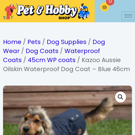
0
Home
/
Pets
/
Dog Supplies
/
Dog
Wear
/
Dog Coats
/
Waterproof
Coats
/
45cm WP coats
/ Kazoo Aussie
Oilskin Waterproof Dog Coat – Blue 46cm