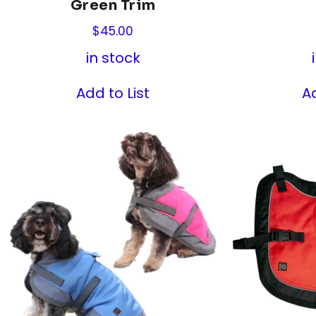
Green Trim
$
45.00
in stock
Add to List
Ad