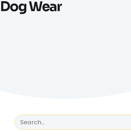
Dog Wear