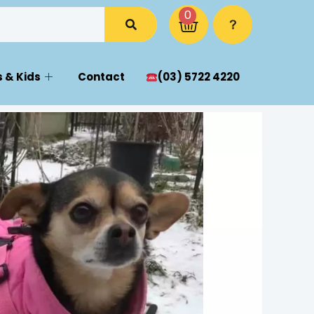
0
 & Kids
Contact
(03) 5722 4220