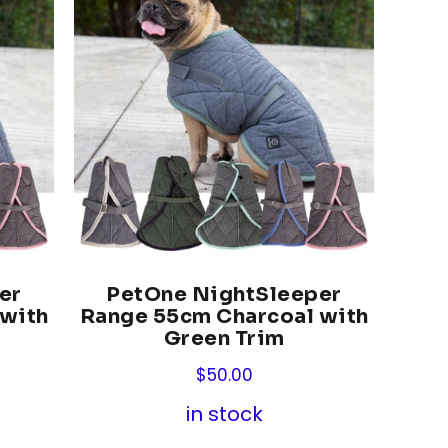
er
PetOne NightSleeper
 with
Range 55cm Charcoal with
Green Trim
$
50.00
in stock