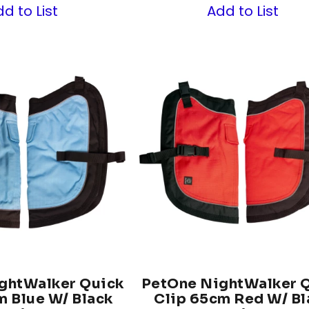
d to List
Add to List
ghtWalker Quick
PetOne NightWalker 
m Blue W/ Black
Clip 65cm Red W/ Bl