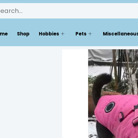
ome
Shop
Hobbies
Pets
Miscellaneous