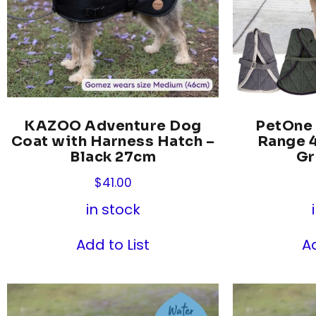
KAZOO Adventure Dog
PetOne
Coat with Harness Hatch –
Range 4
Black 27cm
Gr
$
41.00
in stock
Add to List
Ad