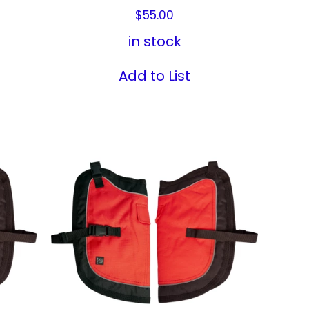
$
55.00
in stock
Add to List