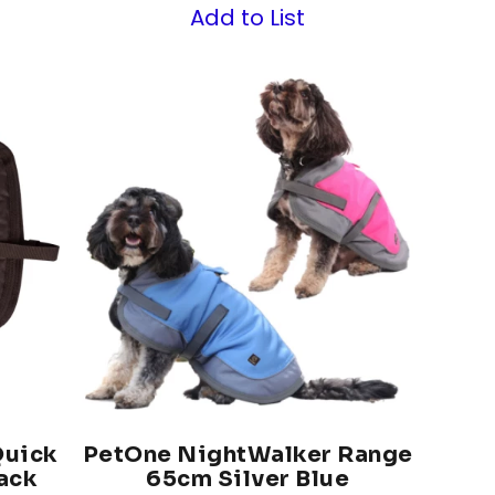
Add to List
Quick
PetOne NightWalker Range
ack
65cm Silver Blue