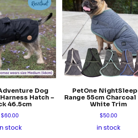
dventure Dog
PetOne NightSleep
 Harness Hatch –
Range 55cm Charcoal
ck 46.5cm
White Trim
$
60.00
$
50.00
in stock
in stock