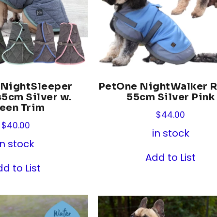
 NightSleeper
PetOne NightWalker 
5cm Silver w.
55cm Silver Pink
een Trim
$
44.00
$
40.00
in stock
in stock
Add to List
d to List