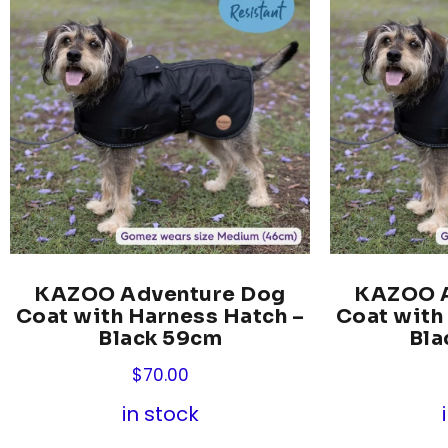
KAZOO Adventure Dog
KAZOO A
Coat with Harness Hatch –
Coat with
Black 59cm
Bla
$
70.00
in stock