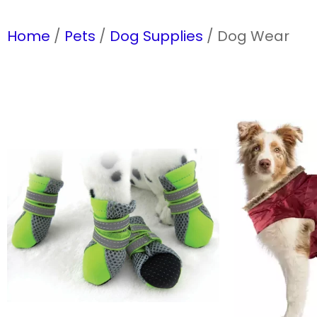
Home
/
Pets
/
Dog Supplies
/ Dog Wear