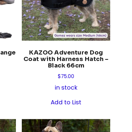
Range
KAZOO Adventure Dog
Coat with Harness Hatch –
Black 66cm
$
75.00
in stock
Add to List