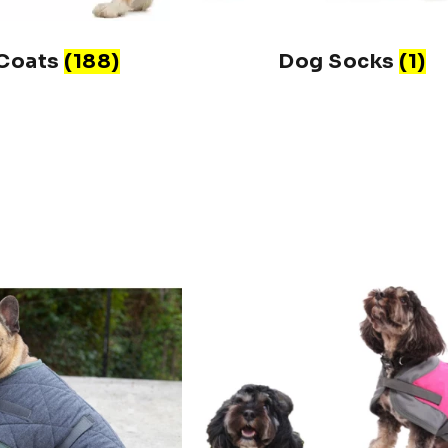
Coats
(188)
Dog Socks
(1)