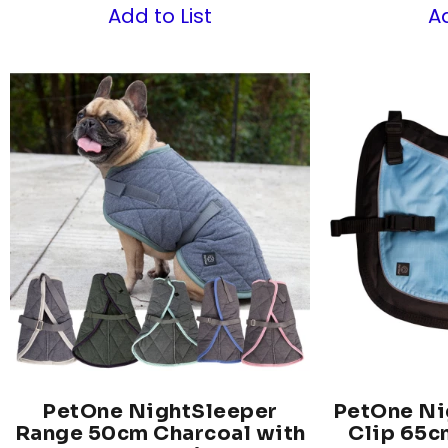
Add to List
Ad
PetOne NightSleeper
PetOne Ni
Range 50cm Charcoal with
Clip 65c