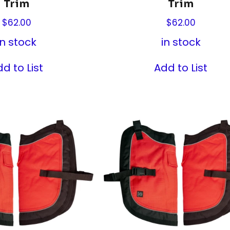
Trim
Trim
$
62.00
$
62.00
in stock
in stock
d to List
Add to List