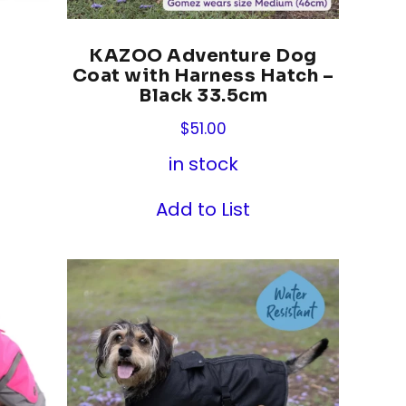
KAZOO Adventure Dog
Coat with Harness Hatch –
Black 33.5cm
$
51.00
in stock
Add to List