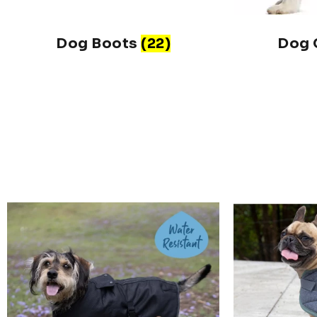
Dog Boots
(22)
Dog 