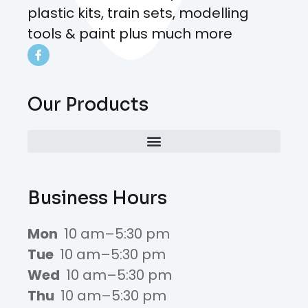
plastic kits, train sets, modelling
tools & paint plus much more
Our Products
Business Hours
Mon
10 am–5:30 pm
Tue
10 am–5:30 pm
Wed
10 am–5:30 pm
Thu
10 am–5:30 pm