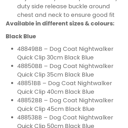
duty side release buckle around
chest and neck to ensure good fit
Available in different sizes & colours:
Black Blue
48849BB – Dog Coat Nightwalker
Quick Clip 30cm Black Blue
48850BB – Dog Coat Nightwalker
Quick Clip 35cm Black Blue
48851BB – Dog Coat Nightwalker
Quick Clip 40cm Black Blue
48852BB – Dog Coat Nightwalker
Quick Clip 45cm Black Blue
48853BB – Dog Coat Nightwalker
Quick Clip 50cm Black Blue