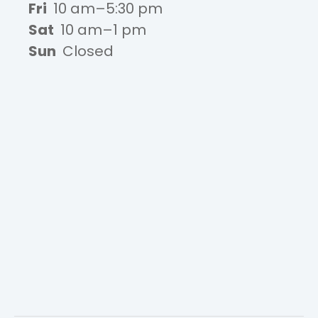
Fri
10 am–5:30 pm
Sat
10 am–1 pm
Sun
Closed