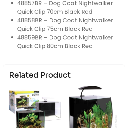
48857BR – Dog Coat Nightwalker
Quick Clip 70cm Black Red
48858BR – Dog Coat Nightwalker
Quick Clip 75cm Black Red
48859BR – Dog Coat Nightwalker
Quick Clip 80cm Black Red
Related Product