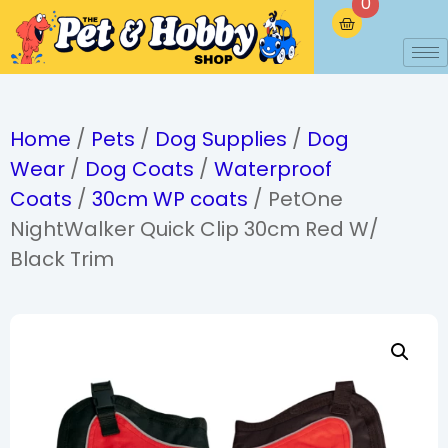
0
Home
/
Pets
/
Dog Supplies
/
Dog
Wear
/
Dog Coats
/
Waterproof
Coats
/
30cm WP coats
/ PetOne
NightWalker Quick Clip 30cm Red W/
Black Trim