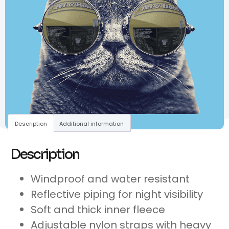
Description
Additional information
Description
Windproof and water resistant
Reflective piping for night visibility
Soft and thick inner fleece
Adjustable nylon straps with heavy