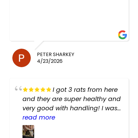
PETER SHARKEY
4/23/2026
I got 3 rats from here
and they are super healthy and
very good with handling! I was
texting the owners for a couple
read more
days about the rats and they
had very quick replies. Had so