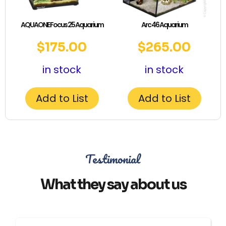
AQUAONE Focus 25 Aquarium
Arc 46 Aquarium
$
175.00
$
265.00
in stock
in stock
Add to List
Add to List
Testimonial
What they say about us