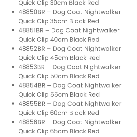
Quick Clip 30cm Black Red
48850BR – Dog Coat Nightwalker
Quick Clip 35cm Black Red
48851BR – Dog Coat Nightwalker
Quick Clip 40cm Black Red
48852BR – Dog Coat Nightwalker
Quick Clip 45cm Black Red
48853BR – Dog Coat Nightwalker
Quick Clip 50cm Black Red
48854BR – Dog Coat Nightwalker
Quick Clip 55cm Black Red
48855BR – Dog Coat Nightwalker
Quick Clip 60cm Black Red
48856BR – Dog Coat Nightwalker
Quick Clip 65cm Black Red