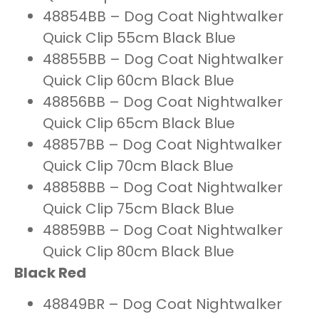
48854BB – Dog Coat Nightwalker
Quick Clip 55cm Black Blue
48855BB – Dog Coat Nightwalker
Quick Clip 60cm Black Blue
48856BB – Dog Coat Nightwalker
Quick Clip 65cm Black Blue
48857BB – Dog Coat Nightwalker
Quick Clip 70cm Black Blue
48858BB – Dog Coat Nightwalker
Quick Clip 75cm Black Blue
48859BB – Dog Coat Nightwalker
Quick Clip 80cm Black Blue
Black Red
48849BR – Dog Coat Nightwalker