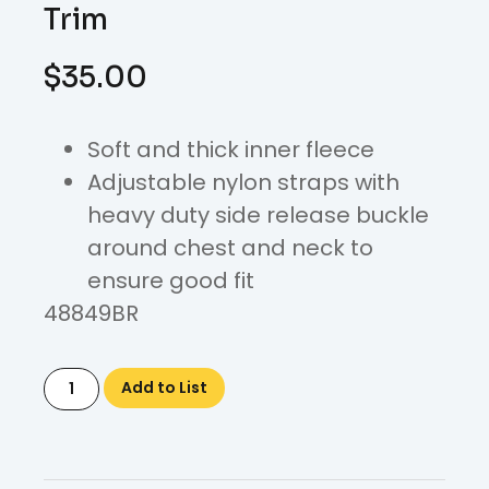
Trim
$
35.00
Soft and thick inner fleece
Adjustable nylon straps with
heavy duty side release buckle
around chest and neck to
ensure good fit
48849BR
Add to List