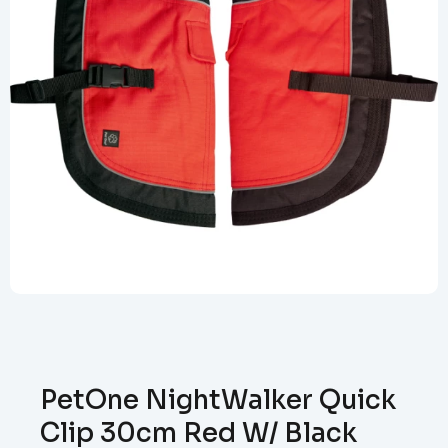
PetOne NightWalker Quick
Clip 30cm Red W/ Black