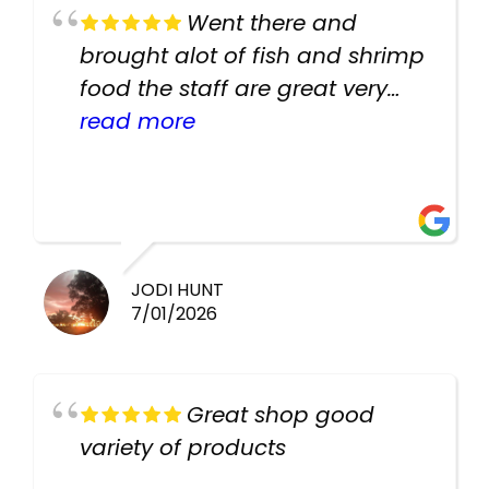
Went there and
brought alot of fish and shrimp
food the staff are great very
helpful there fish are very
read more
healthy i will be going back
there again keep up the good
work guys
JODI HUNT
7/01/2026
Great shop good
variety of products