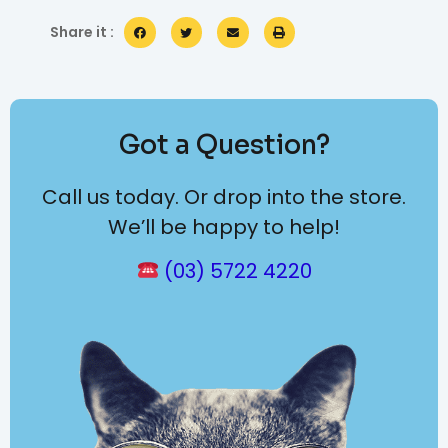
Share it :
Got a Question?
Call us today. Or drop into the store.
We’ll be happy to help!
(03) 5722 4220