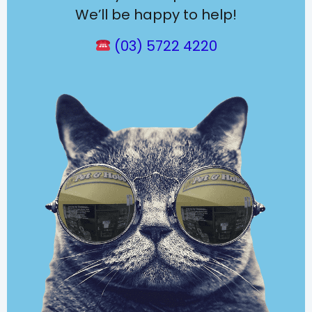
We’ll be happy to help!
(03) 5722 4220