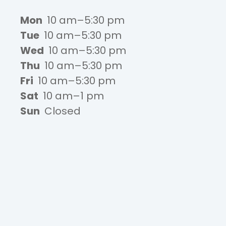
Mon
10 am–5:30 pm
Tue
10 am–5:30 pm
Wed
10 am–5:30 pm
Thu
10 am–5:30 pm
Fri
10 am–5:30 pm
Sat
10 am–1 pm
Sun
Closed