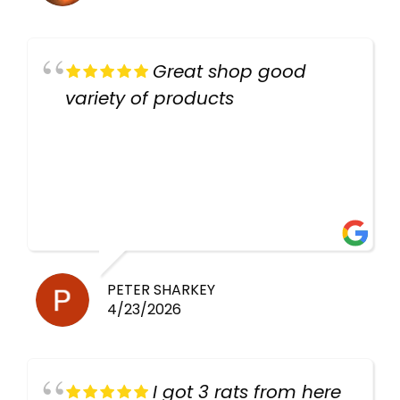
Great shop good
variety of products
PETER SHARKEY
4/23/2026
I got 3 rats from here