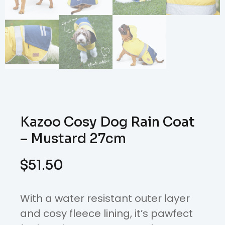
Kazoo Cosy Dog Rain Coat
– Mustard 27cm
$
51.50
With a water resistant outer layer
and cosy fleece lining, it’s pawfect