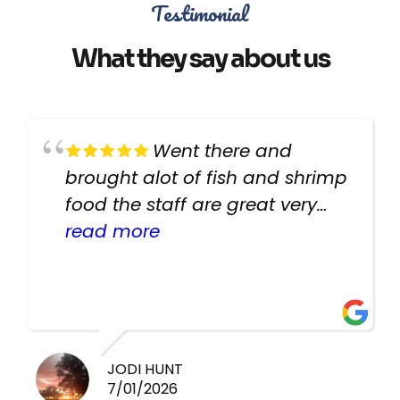
Testimonial
What they say about us
Went there and
brought alot of fish and shrimp
food the staff are great very
helpful there fish are very
read more
healthy i will be going back
there again keep up the good
work guys
JODI HUNT
7/01/2026