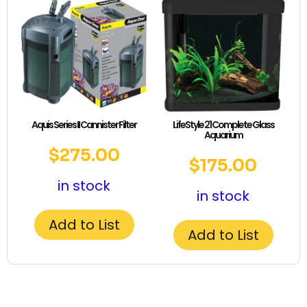
Aquis Series II Cannister Filter
LifeStyle 21 Complete Glass
Aquarium
$
275.00
$
175.00
in stock
in stock
Add to List
Add to List