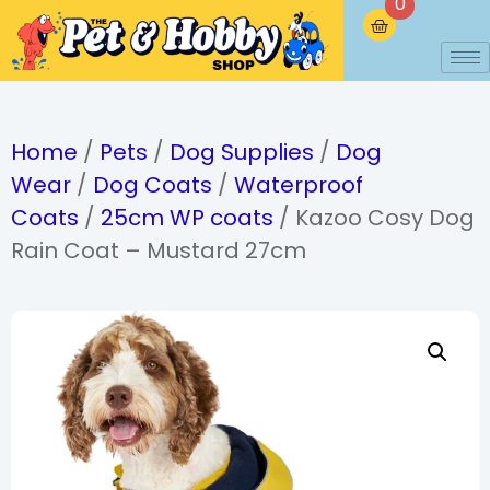
0
Home
/
Pets
/
Dog Supplies
/
Dog
Wear
/
Dog Coats
/
Waterproof
Coats
/
25cm WP coats
/ Kazoo Cosy Dog
Rain Coat – Mustard 27cm