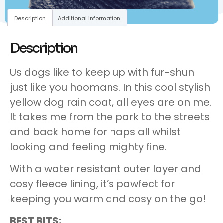
Description
Additional information
Description
Us dogs like to keep up with fur-shun
just like you hoomans. In this cool stylish
yellow dog rain coat, all eyes are on me.
It takes me from the park to the streets
and back home for naps all whilst
looking and feeling mighty fine.
With a water resistant outer layer and
cosy fleece lining, it’s pawfect for
keeping you warm and cosy on the go!
BEST BITS: