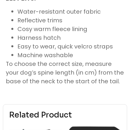
Water-resistant outer fabric
Reflective trims
Cosy warm fleece lining
Harness hatch
Easy to wear, quick velcro straps
Machine washable
To choose the correct size, measure
your dog’s spine length (in cm) from the
base of the neck to the start of the tail.
Related Product