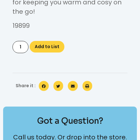
for keeping you warm and cosy on
the go!
19899
Add to List
Share it :
Got a Question?
Call us today. Or drop into the store.