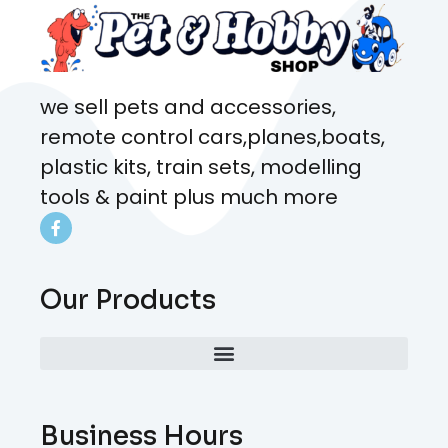
we sell pets and accessories,
remote control cars,planes,boats,
plastic kits, train sets, modelling
tools & paint plus much more
Our Products
Business Hours