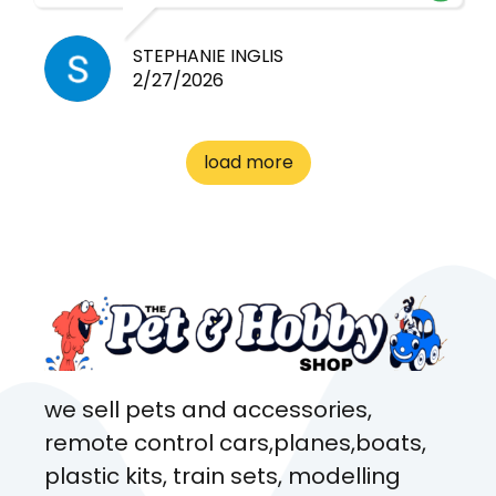
cheap! Basically anything you
need for any pets. Heaps of
STEPHANIE INGLIS
2/27/2026
cages. Heaps of food. And
great customer service! Spoke
to me the whole time about
load more
what rat I wanted and where I
came from. Will definitely be
coming here every week!
we sell pets and accessories,
remote control cars,planes,boats,
plastic kits, train sets, modelling