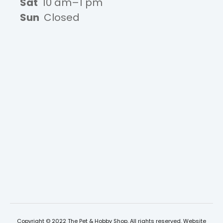
Sat
10 am–1 pm
Sun
Closed
Copyright © 2022 The Pet & Hobby Shop, All rights reserved. Website