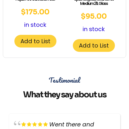
Medium 21L Glass
$
175.00
$
95.00
in stock
in stock
Add to List
Add to List
Testimonial
What they say about us
Went there and