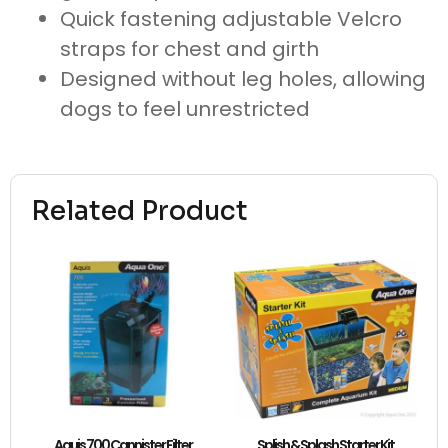
Quick fastening adjustable Velcro
straps for chest and girth
Designed without leg holes, allowing
dogs to feel unrestricted
Related Product
Aquis 700 Cannister Filter
Splish & Splash Starter Kit