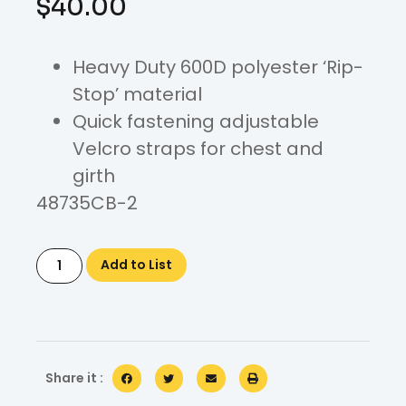
$
40.00
Heavy Duty 600D polyester ‘Rip-
Stop’ material
Quick fastening adjustable
Velcro straps for chest and
girth
48735CB-2
Add to List
Share it :