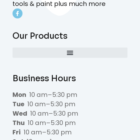
tools & paint plus much more
Our Products
Business Hours
Mon
10 am–5:30 pm
Tue
10 am–5:30 pm
Wed
10 am–5:30 pm
Thu
10 am–5:30 pm
Fri
10 am–5:30 pm