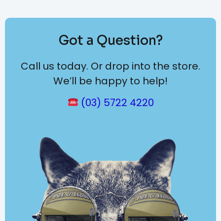
Got a Question?
Call us today. Or drop into the store.
We’ll be happy to help!
(03) 5722 4220