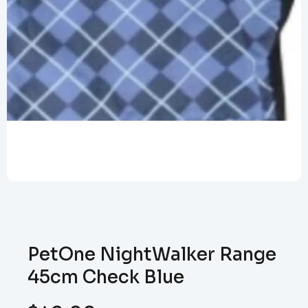
PetOne NightWalker Range
45cm Check Blue