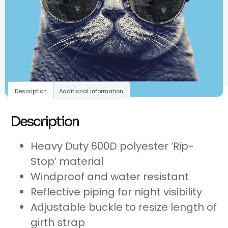
Description
Additional information
Description
Heavy Duty 600D polyester ‘Rip-
Stop’ material
Windproof and water resistant
Reflective piping for night visibility
Adjustable buckle to resize length of
girth strap