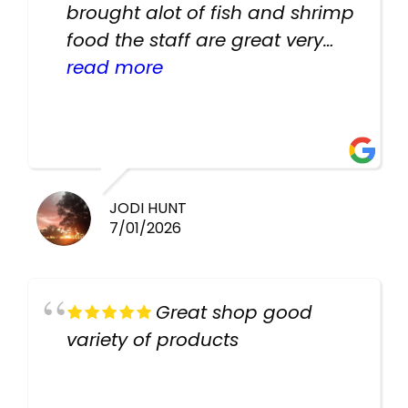
brought alot of fish and shrimp
food the staff are great very
helpful there fish are very
read more
healthy i will be going back
there again keep up the good
work guys
JODI HUNT
7/01/2026
Great shop good
variety of products