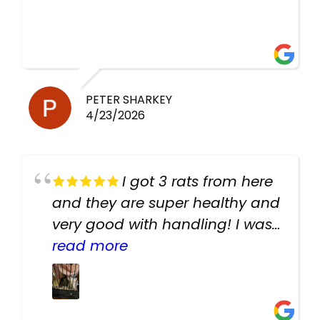
PETER SHARKEY
4/23/2026
I got 3 rats from here
and they are super healthy and
very good with handling! I was
texting the owners for a couple
read more
days about the rats and they
had very quick replies. Had so
many stuff in the shop for