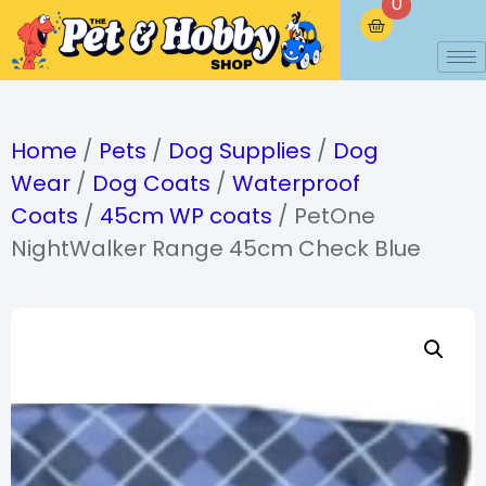
0
Home
/
Pets
/
Dog Supplies
/
Dog
Wear
/
Dog Coats
/
Waterproof
Coats
/
45cm WP coats
/ PetOne
NightWalker Range 45cm Check Blue