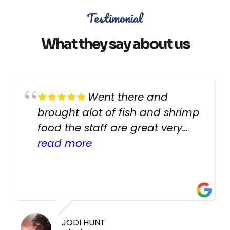
Testimonial
What they say about us
Went there and
brought alot of fish and shrimp
food the staff are great very
helpful there fish are very
read more
healthy i will be going back
there again keep up the good
work guys
JODI HUNT