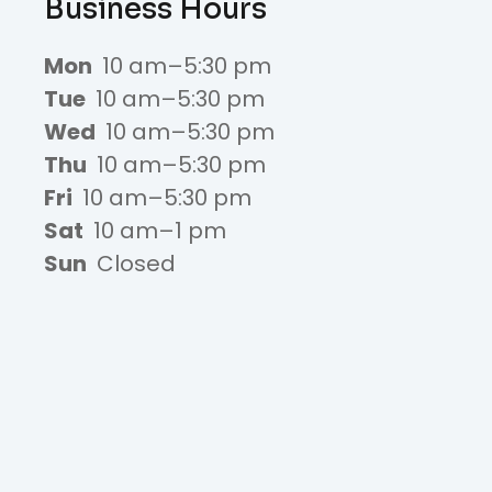
Business Hours
Mon
10 am–5:30 pm
Tue
10 am–5:30 pm
Wed
10 am–5:30 pm
Thu
10 am–5:30 pm
Fri
10 am–5:30 pm
Sat
10 am–1 pm
Sun
Closed