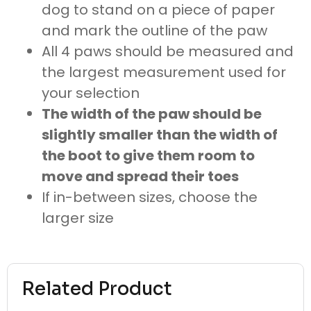
dog to stand on a piece of paper
and mark the outline of the paw
All 4 paws should be measured and
the largest measurement used for
your selection
The width of the paw should be
slightly smaller than the width of
the boot to give them room to
move and spread their toes
If in-between sizes, choose the
larger size
Related Product