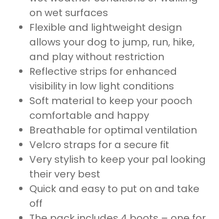
on wet surfaces
Flexible and lightweight design
allows your dog to jump, run, hike,
and play without restriction
Reflective strips for enhanced
visibility in low light conditions
Soft material to keep your pooch
comfortable and happy
Breathable for optimal ventilation
Velcro straps for a secure fit
Very stylish to keep your pal looking
their very best
Quick and easy to put on and take
off
The pack includes 4 boots – one for