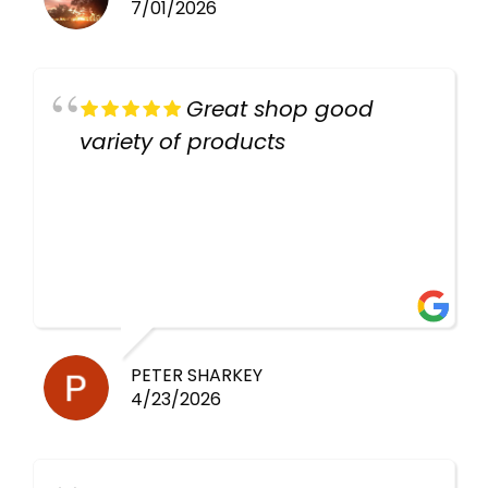
7/01/2026
Great shop good
variety of products
PETER SHARKEY
4/23/2026