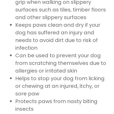
grip when walking on slippery
surfaces such as tiles, timber floors
and other slippery surfaces
Keeps paws clean and dry if your
dog has suffered an injury and
needs to avoid dirt due to risk of
infection
Can be used to prevent your dog
from scratching themselves due to
allergies or irritated skin
Helps to stop your dog from licking
or chewing at an injured, itchy, or
sore paw
Protects paws from nasty biting
insects