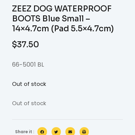
ZEEZ DOG WATERPROOF
BOOTS Blue Small –
14×4.7cm (Pad 5.5×4.7cm)
$
37.50
66-5001 BL
Out of stock
Out of stock
Share it :