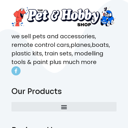
we sell pets and accessories,
remote control cars,planes,boats,
plastic kits, train sets, modelling
tools & paint plus much more
Our Products