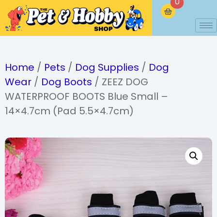
0
Home
/
Pets
/
Dog Supplies
/
Dog
Wear
/
Dog Boots
/ ZEEZ DOG
WATERPROOF BOOTS Blue Small –
14×4.7cm (Pad 5.5×4.7cm)