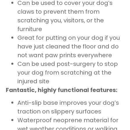
Can be used to cover your dog’s
claws to prevent them from
scratching you, visitors, or the
furniture
Great for putting on your dog if you
have just cleaned the floor and do
not want paw prints everywhere
Can be used post-surgery to stop
your dog from scratching at the
injured site
Fantastic, highly functional features:
Anti-slip base improves your dog’s
traction on slippery surfaces
Waterproof neoprene material for
wet weather conditions or walking