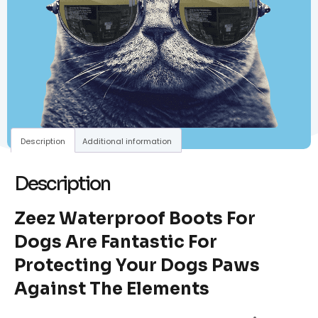
Description
Additional information
Description
Zeez Waterproof Boots For
Dogs Are Fantastic For
Protecting Your Dogs Paws
Against The Elements