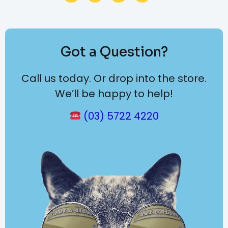
Got a Question?
Call us today. Or drop into the store.
We’ll be happy to help!
(03) 5722 4220