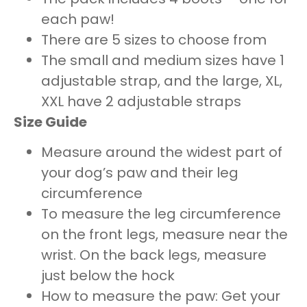
each paw!
There are 5 sizes to choose from
The small and medium sizes have 1
adjustable strap, and the large, XL,
XXL have 2 adjustable straps
Size Guide
Measure around the widest part of
your dog’s paw and their leg
circumference
To measure the leg circumference
on the front legs, measure near the
wrist. On the back legs, measure
just below the hock
How to measure the paw: Get your