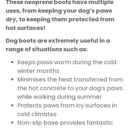
These neoprene boots have multiple
uses, from keeping your dog’s paws
dry, to keeping them protected from
hot surfaces!
Dog boots are extremely useful in a
range of situations such as:
Keeps paws warm during the cold
winter months
Minimises the heat transferred from
the hot concrete to your dog’s paws
while walking during summer
Protects paws from icy surfaces in
cold climates
Non-slip base provides fantastic