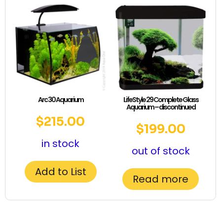
Arc 30 Aquarium
LifeStyle 29 Complete Glass
Aquarium – discontinued
$
215.00
$
199.00
in stock
out of stock
Add to List
Read more