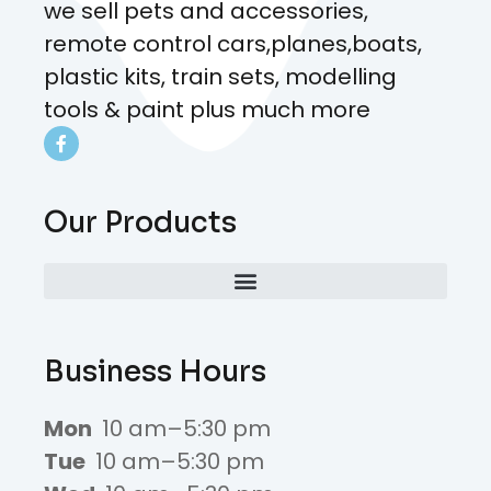
we sell pets and accessories,
remote control cars,planes,boats,
plastic kits, train sets, modelling
tools & paint plus much more
Our Products
Business Hours
Mon
10 am–5:30 pm
Tue
10 am–5:30 pm