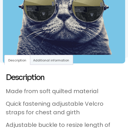
Description
Additional information
Description
Made from soft quilted material
Quick fastening adjustable Velcro
straps for chest and girth
Adjustable buckle to resize length of