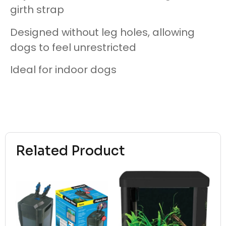
girth strap
Designed without leg holes, allowing
dogs to feel unrestricted
Ideal for indoor dogs
Related Product