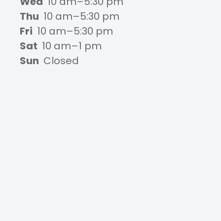
Wed
10 am–5:30 pm
Thu
10 am–5:30 pm
Fri
10 am–5:30 pm
Sat
10 am–1 pm
Sun
Closed