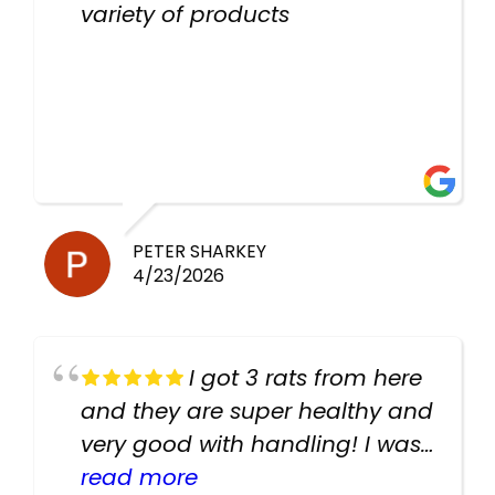
variety of products
PETER SHARKEY
4/23/2026
I got 3 rats from here
and they are super healthy and
very good with handling! I was
texting the owners for a couple
read more