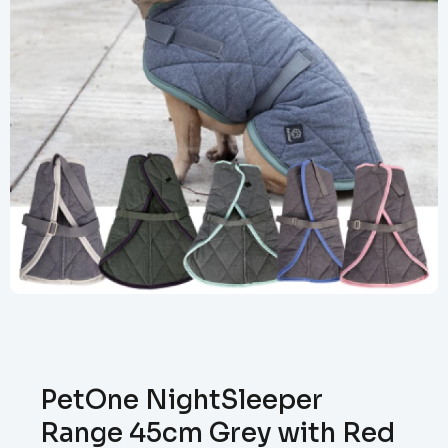
PetOne NightSleeper
Range 45cm Grey with Red