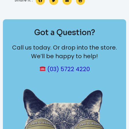
Share it :
Got a Question?
Call us today. Or drop into the store.
We’ll be happy to help!
(03) 5722 4220