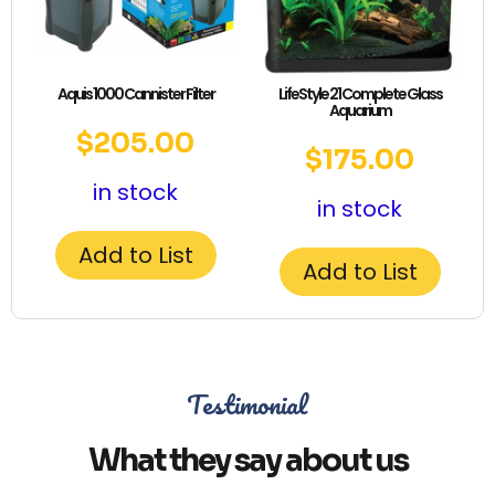
Aquis 1000 Cannister Filter
LifeStyle 21 Complete Glass
Aquarium
$
205.00
$
175.00
in stock
in stock
Add to List
Add to List
Testimonial
What they say about us