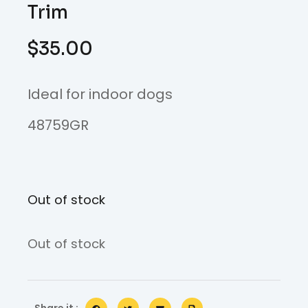
Trim
$
35.00
Ideal for indoor dogs
48759GR
Out of stock
Out of stock