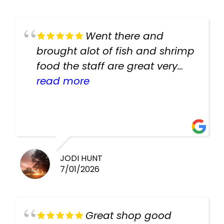
Went there and
brought alot of fish and shrimp
food the staff are great very
helpful there fish are very
read more
healthy i will be going back
there again keep up the good
work guys
JODI HUNT
7/01/2026
Great shop good