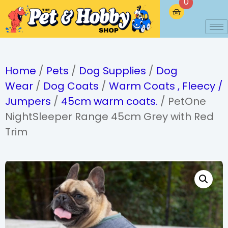
0
Home
/
Pets
/
Dog Supplies
/
Dog
Wear
/
Dog Coats
/
Warm Coats , Fleecy /
Jumpers
/
45cm warm coats.
/ PetOne
NightSleeper Range 45cm Grey with Red
Trim