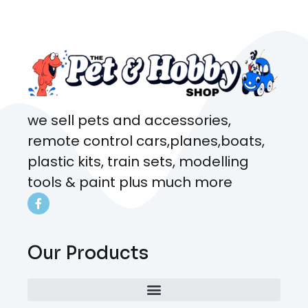
came from. Will definitely be
coming here every week!
we sell pets and accessories,
remote control cars,planes,boats,
plastic kits, train sets, modelling
tools & paint plus much more
Our Products