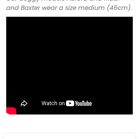
and Baxter wear a size medium (46cm).