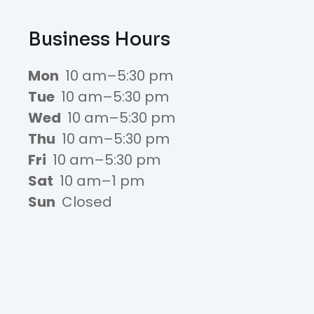
Business Hours
Mon
10 am–5:30 pm
Tue
10 am–5:30 pm
Wed
10 am–5:30 pm
Thu
10 am–5:30 pm
Fri
10 am–5:30 pm
Sat
10 am–1 pm
Sun
Closed