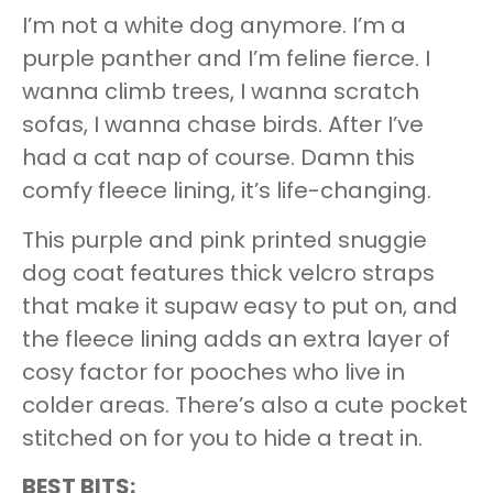
I’m not a white dog anymore. I’m a
purple panther and I’m feline fierce. I
wanna climb trees, I wanna scratch
sofas, I wanna chase birds. After I’ve
had a cat nap of course. Damn this
comfy fleece lining, it’s life-changing.
This purple and pink printed snuggie
dog coat features thick velcro straps
that make it supaw easy to put on, and
the fleece lining adds an extra layer of
cosy factor for pooches who live in
colder areas. There’s also a cute pocket
stitched on for you to hide a treat in.
BEST BITS: