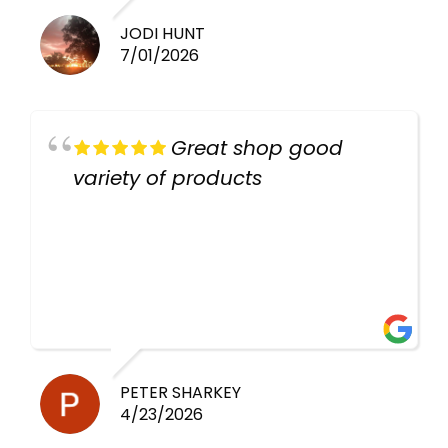
JODI HUNT
7/01/2026
Great shop good
variety of products
PETER SHARKEY
4/23/2026