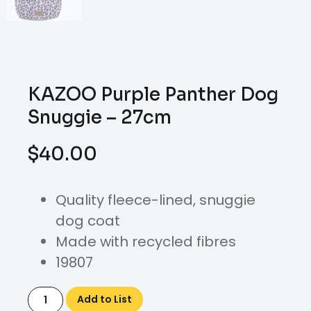
KAZOO Purple Panther Dog
Snuggie – 27cm
$
40.00
Quality fleece-lined, snuggie
dog coat
Made with recycled fibres
19807
Add to List