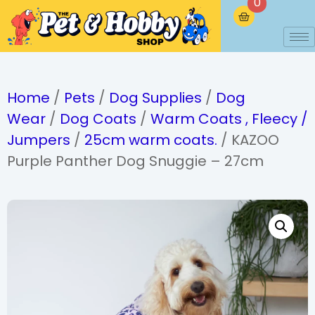
0
Home
/
Pets
/
Dog Supplies
/
Dog
Wear
/
Dog Coats
/
Warm Coats , Fleecy /
Jumpers
/
25cm warm coats.
/ KAZOO
Purple Panther Dog Snuggie – 27cm