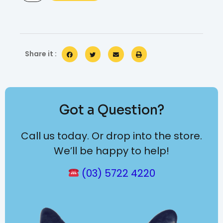
Share it :
Got a Question?
Call us today. Or drop into the store.
We’ll be happy to help!
(03) 5722 4220