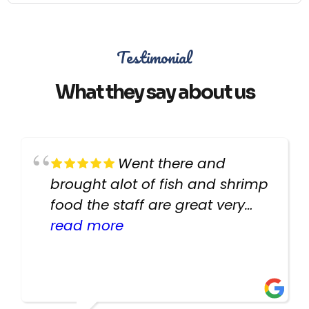
Testimonial
What they say about us
Went there and
brought alot of fish and shrimp
food the staff are great very
helpful there fish are very
read more
healthy i will be going back
there again keep up the good
work guys