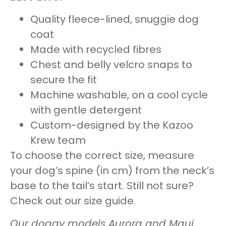
Quality fleece-lined, snuggie dog
coat
Made with recycled fibres
Chest and belly velcro snaps to
secure the fit
Machine washable, on a cool cycle
with gentle detergent
Custom-designed by the Kazoo
Krew team
To choose the correct size, measure
your dog’s spine (in cm) from the neck’s
base to the tail’s start. Still not sure?
Check out our
size guide
.
Our doggy models Aurora and Maui