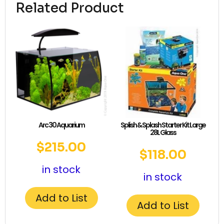
Related Product
Arc 30 Aquarium
Splish & Splash Starter Kit Large
28L Glass
$
215.00
$
118.00
in stock
in stock
Add to List
Add to List