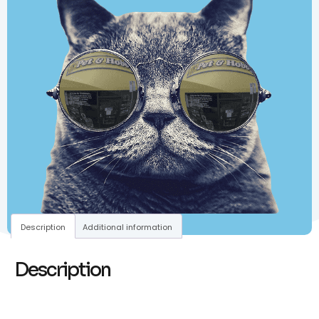
Description
Additional information
Description