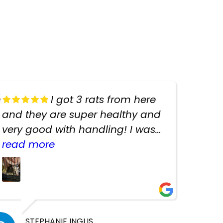
I got 3 rats from here
and they are super healthy and
very good with handling! I was
texting the owners for a couple
read more
days about the rats and they
had very quick replies. Had so
many stuff in the shop for
cheap! Basically anything you
need for any pets. Heaps of
STEPHANIE INGLIS