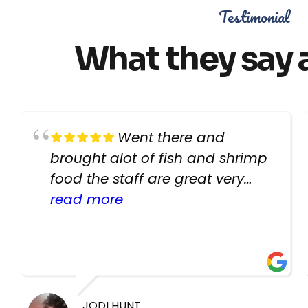
Testimonial
What they say 
Went there and
brought alot of fish and shrimp
food the staff are great very
helpful there fish are very
read more
healthy i will be going back
there again keep up the good
work guys
JODI HUNT