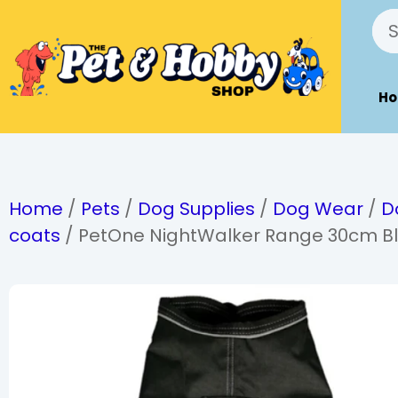
H
Home
/
Pets
/
Dog Supplies
/
Dog Wear
/
D
coats
/ PetOne NightWalker Range 30cm Bl