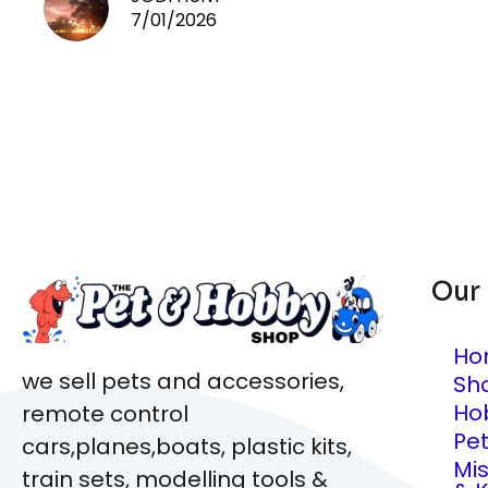
7/01/2026
Our
Ho
we sell pets and accessories,
Sh
Ho
remote control
Pe
cars,planes,boats, plastic kits,
Mi
train sets, modelling tools &