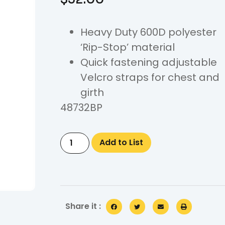
Heavy Duty 600D polyester
‘Rip-Stop’ material
Quick fastening adjustable
Velcro straps for chest and
girth
48732BP
Add to List
Share it :