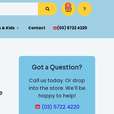
0
 & Kids
Contact
(03) 5722 4220
Got a Question?
Call us today. Or drop
into the store. We’ll be
e
happy to help!
(03) 5722 4220