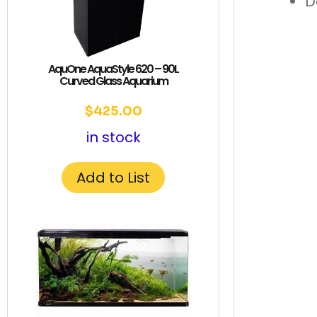
D
AquOne AquaStyle 620 – 90L
Curved Glass Aquarium
$
425.00
in stock
Add to List