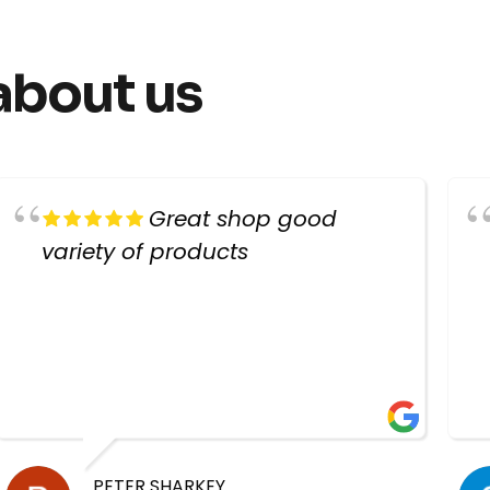
about us
Great shop good
variety of products
PETER SHARKEY