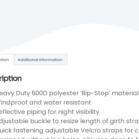
ption
Additional information
ription
eavy Duty 600D polyester ‘Rip-Stop’ material
indproof and water resistant
eflective piping for night visibility
djustable buckle to resize length of girth str
uick fastening adjustable Velcro straps for c