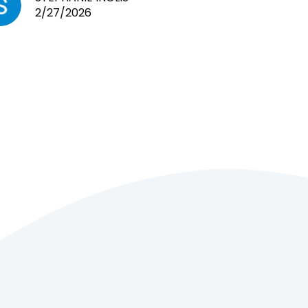
2/27/2026
cages. Heaps of food. And great
customer service! Spoke to me
the whole time about what rat I
wanted and where I came from.
Will definitely be coming here
every week!