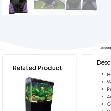
Descri
Desc
Related Product
H
W
R
A
Q