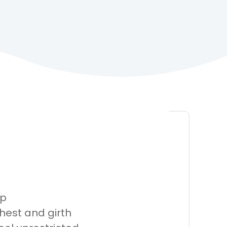
ap
hest and girth