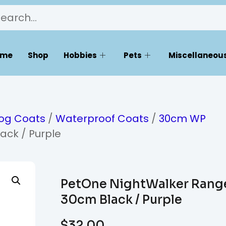
ome
Shop
Hobbies
Pets
Miscellaneous
og Coats
/
Waterproof Coats
/
30cm WP
ack / Purple
PetOne NightWalker Rang
30cm Black / Purple
$
32.00