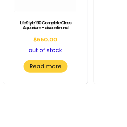
LifeStyle 190 Complete Glass
Aquarium – discontinued
$
650.00
out of stock
Read more