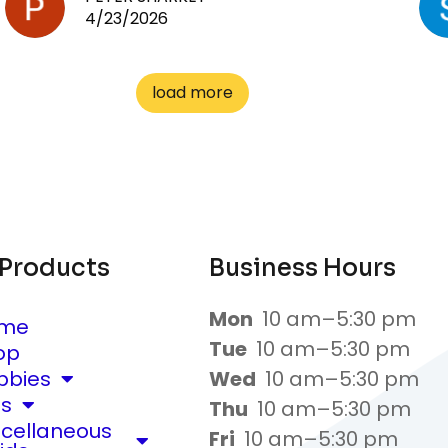
4/23/2026
load more
 Products
Business Hours
Mon
10 am–5:30 pm
me
Tue
10 am–5:30 pm
op
bbies
Wed
10 am–5:30 pm
ts
Thu
10 am–5:30 pm
scellaneous
Fri
10 am–5:30 pm