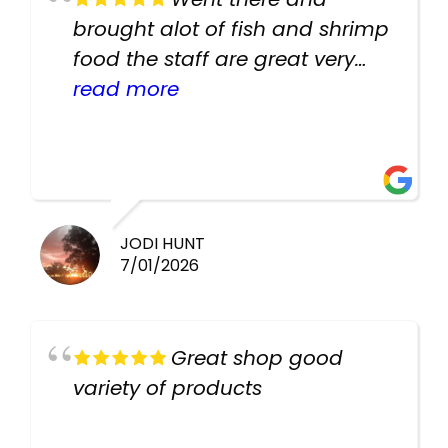
brought alot of fish and shrimp
food the staff are great very
helpful there fish are very
read more
healthy i will be going back
there again keep up the good
work guys
JODI HUNT
7/01/2026
Great shop good
variety of products