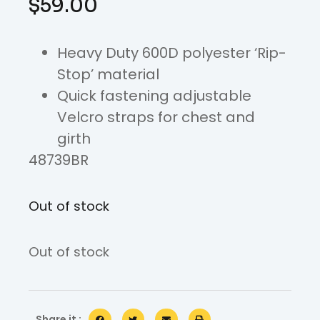
$
59.00
Heavy Duty 600D polyester ‘Rip-
Stop’ material
Quick fastening adjustable
Velcro straps for chest and
girth
48739BR
Out of stock
Out of stock
Share it :