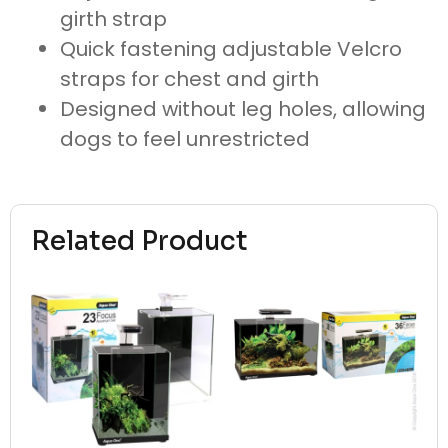
girth strap
Quick fastening adjustable Velcro
straps for chest and girth
Designed without leg holes, allowing
dogs to feel unrestricted
Related Product