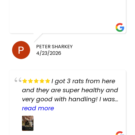
PETER SHARKEY
4/23/2026
I got 3 rats from here
and they are super healthy and
very good with handling! I was
texting the owners for a couple
read more
days about the rats and they
had very quick replies. Had so