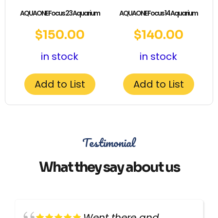
AQUAONE Focus 23 Aquarium
AQUAONE Focus 14 Aquarium
$
150.00
$
140.00
in stock
in stock
Add to List
Add to List
Testimonial
What they say about us
Went there and