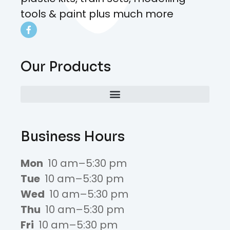
tools & paint plus much more
Our Products
Business Hours
Mon
10 am–5:30 pm
Tue
10 am–5:30 pm
Wed
10 am–5:30 pm
Thu
10 am–5:30 pm
Fri
10 am–5:30 pm