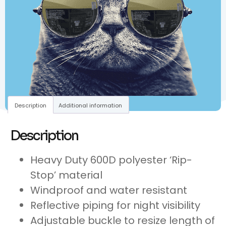
Description
Additional information
Description
Heavy Duty 600D polyester ‘Rip-
Stop’ material
Windproof and water resistant
Reflective piping for night visibility
Adjustable buckle to resize length of