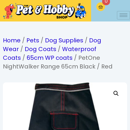
0
Home
/
Pets
/
Dog Supplies
/
Dog
Wear
/
Dog Coats
/
Waterproof
Coats
/
65cm WP coats
/ PetOne
NightWalker Range 65cm Black / Red