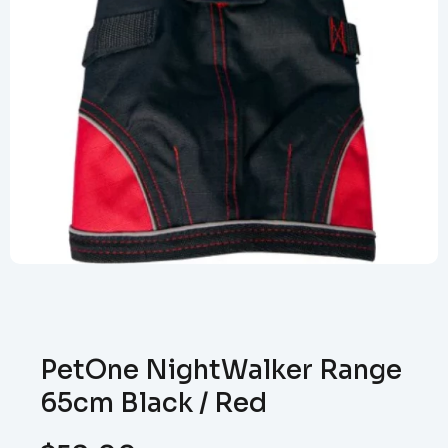
PetOne NightWalker Range
65cm Black / Red