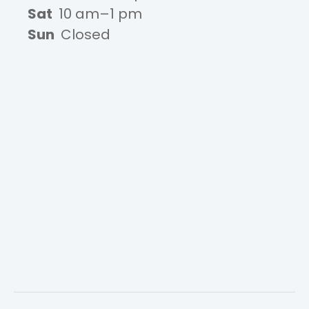
Sat
10 am–1 pm
Sun
Closed