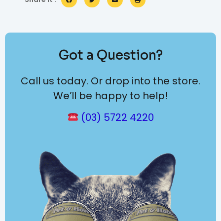
Got a Question?
Call us today. Or drop into the store.
We’ll be happy to help!
(03) 5722 4220