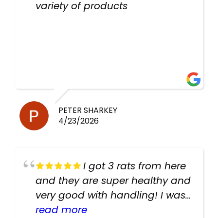
variety of products
PETER SHARKEY
4/23/2026
I got 3 rats from here
and they are super healthy and
very good with handling! I was
texting the owners for a couple
read more