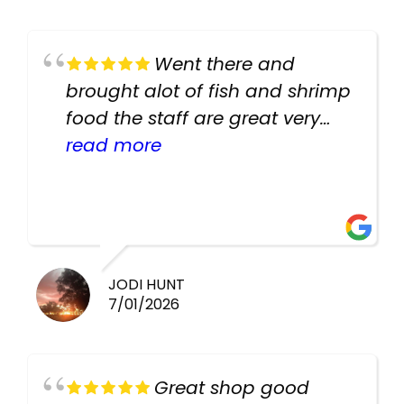
Went there and
brought alot of fish and shrimp
food the staff are great very
helpful there fish are very
read more
healthy i will be going back
there again keep up the good
work guys
JODI HUNT
7/01/2026
Great shop good