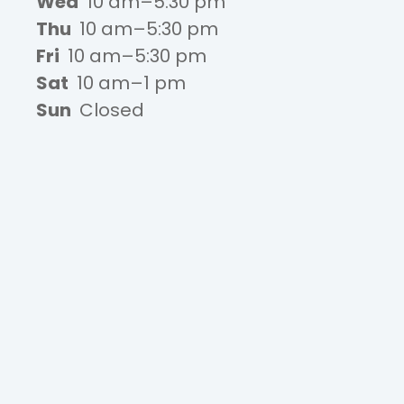
Wed
10 am–5:30 pm
Thu
10 am–5:30 pm
Fri
10 am–5:30 pm
Sat
10 am–1 pm
Sun
Closed