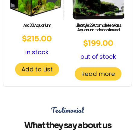
Arc 30 Aquarium
LifeStyle 29 Complete Glass
Aquarium – discontinued
$
215.00
$
199.00
in stock
out of stock
Add to List
Read more
Testimonial
What they say about us