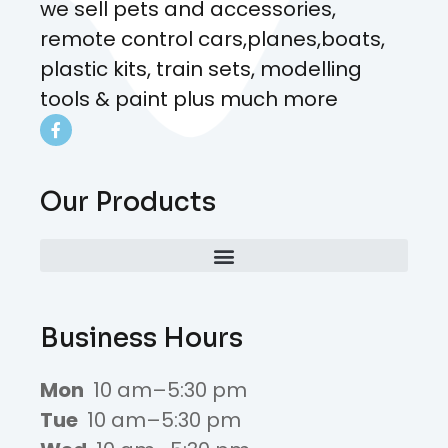
we sell pets and accessories,
remote control cars,planes,boats,
plastic kits, train sets, modelling
tools & paint plus much more
Our Products
Business Hours
Mon
10 am–5:30 pm
Tue
10 am–5:30 pm