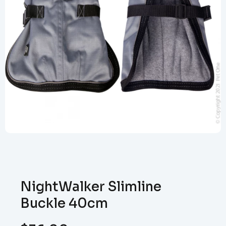
NightWalker Slimline
Buckle 40cm