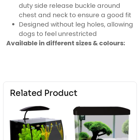
duty side release buckle around
chest and neck to ensure a good fit
Designed without leg holes, allowing
dogs to feel unrestricted
Available in different sizes & colours:
Related Product