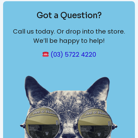
Got a Question?
Call us today. Or drop into the store.
We’ll be happy to help!
(03) 5722 4220