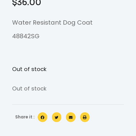
$
36.00
Water Resistant Dog Coat
48842SG
Out of stock
Out of stock
Share it :