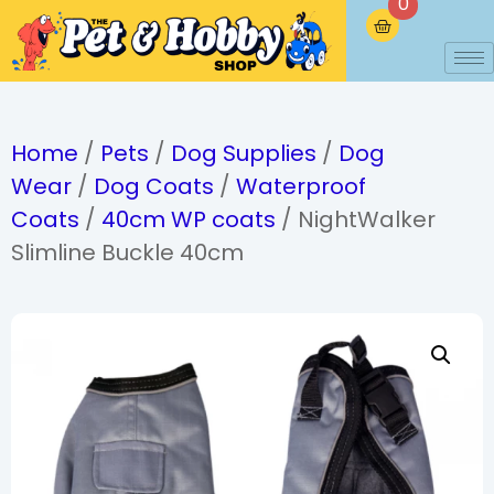
0
Home
/
Pets
/
Dog Supplies
/
Dog
Wear
/
Dog Coats
/
Waterproof
Coats
/
40cm WP coats
/ NightWalker
Slimline Buckle 40cm