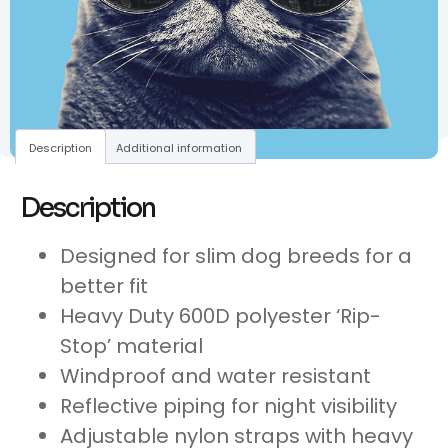
Description
Additional information
Description
Designed for slim dog breeds for a
better fit
Heavy Duty 600D polyester ‘Rip-
Stop’ material
Windproof and water resistant
Reflective piping for night visibility
Adjustable nylon straps with heavy