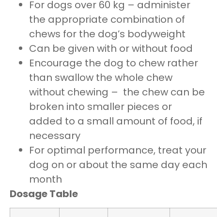
For dogs over 60 kg – administer
the appropriate combination of
chews for the dog’s bodyweight
Can be given with or without food
Encourage the dog to chew rather
than swallow the whole chew
without chewing – the chew can be
broken into smaller pieces or
added to a small amount of food, if
necessary
For optimal performance, treat your
dog on or about the same day each
month
Dosage Table