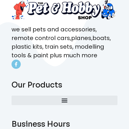
we sell pets and accessories,
remote control cars,planes,boats,
plastic kits, train sets, modelling
tools & paint plus much more
Our Products
Business Hours