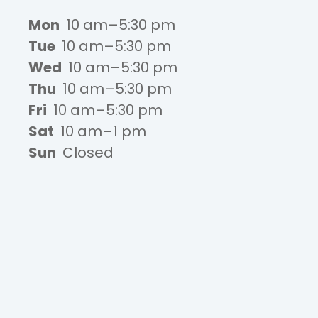
Mon
10 am–5:30 pm
Tue
10 am–5:30 pm
Wed
10 am–5:30 pm
Thu
10 am–5:30 pm
Fri
10 am–5:30 pm
Sat
10 am–1 pm
Sun
Closed