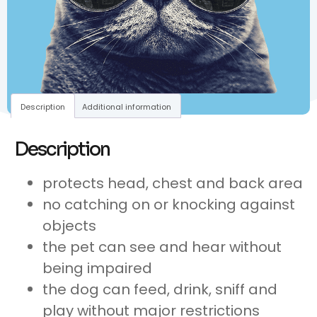
Description
Additional information
Description
protects head, chest and back area
no catching on or knocking against
objects
the pet can see and hear without
being impaired
the dog can feed, drink, sniff and
play without major restrictions