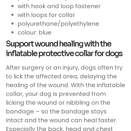
with hook and loop fastener
with loops for collar
polyurethane/polyethylene
colour: blue
Support wound healing with the
inflatable protective collar for dogs
After surgery or an injury, dogs often try
to lick the affected area, delaying the
healing of the wound. With the inflatable
collar, your dog is prevented from
licking the wound or nibbling on the
bandage – so the bandage stays
intact and the wound can heal faster.
Especially the back, head and chest