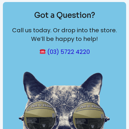
Got a Question?
Call us today. Or drop into the store.
We’ll be happy to help!
(03) 5722 4220