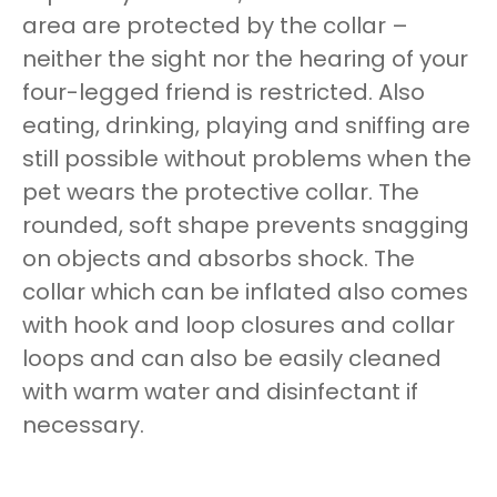
area are protected by the collar –
neither the sight nor the hearing of your
four-legged friend is restricted. Also
eating, drinking, playing and sniffing are
still possible without problems when the
pet wears the protective collar. The
rounded, soft shape prevents snagging
on objects and absorbs shock. The
collar which can be inflated also comes
with hook and loop closures and collar
loops and can also be easily cleaned
with warm water and disinfectant if
necessary.