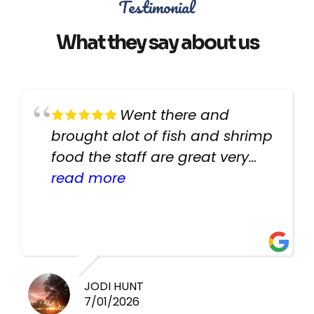
Testimonial
What they say about us
Went there and
brought alot of fish and shrimp
food the staff are great very
helpful there fish are very
read more
healthy i will be going back
there again keep up the good
work guys
JODI HUNT
7/01/2026