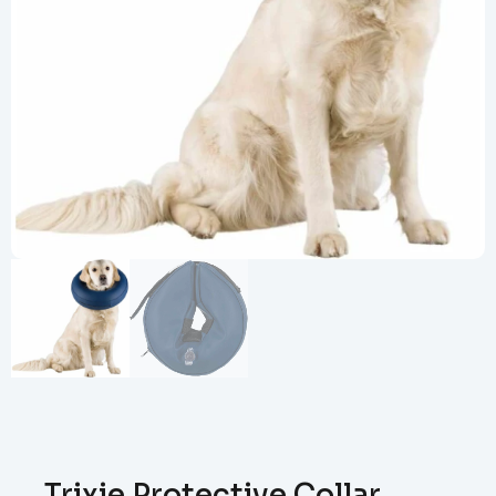
Trixie Protective Collar,