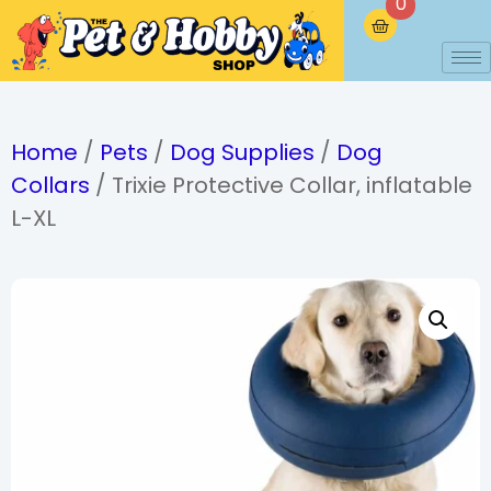
0
Home
/
Pets
/
Dog Supplies
/
Dog
Collars
/ Trixie Protective Collar, inflatable
L-XL