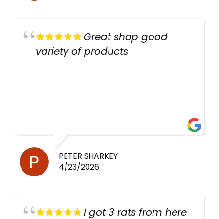
Great shop good
variety of products
PETER SHARKEY
4/23/2026
I got 3 rats from here