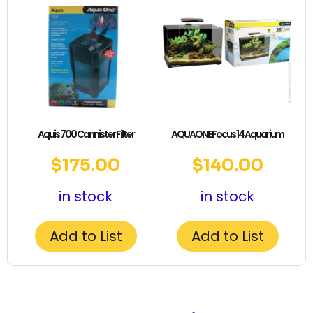
Aquis 700 Cannister Filter
AQUAONE Focus 14 Aquarium
$
175.00
$
140.00
in stock
in stock
Add to List
Add to List