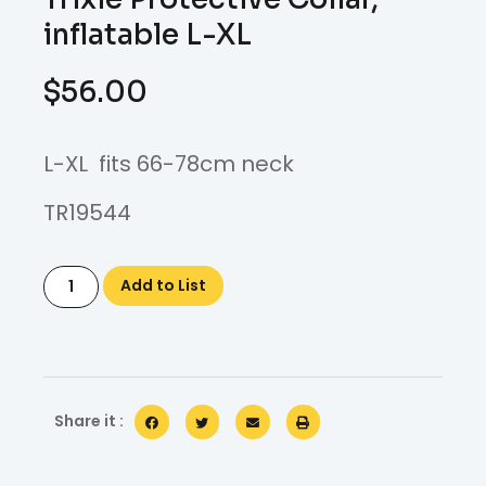
inflatable L-XL
$
56.00
L-XL fits 66-78cm neck
TR19544
Add to List
Share it :