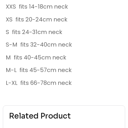
XXS fits 14-18cm neck
XS fits 20-24cm neck
S fits 24-31cm neck
S-M fits 32-40cm neck
M fits 40-45cm neck
M-L fits 45-57cm neck
L-XL fits 66-78cm neck
Related Product