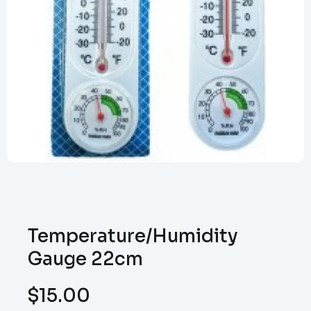
Temperature/Humidity
Gauge 22cm
$
15.00