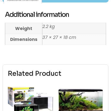
Additional information
2.2 kg
Weight
37 × 27 × 18 cm
Dimensions
Related Product