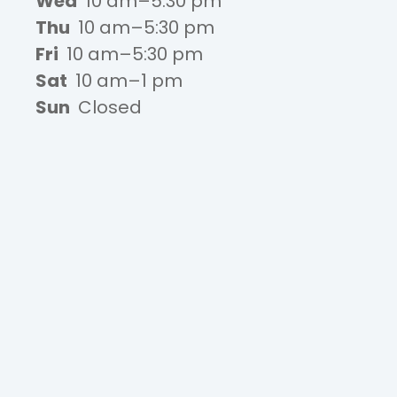
Wed
10 am–5:30 pm
Thu
10 am–5:30 pm
Fri
10 am–5:30 pm
Sat
10 am–1 pm
Sun
Closed