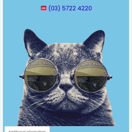
(03) 5722 4220
Additional information