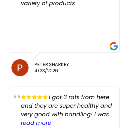
variety of products
PETER SHARKEY
4/23/2026
I got 3 rats from here
and they are super healthy and
very good with handling! I was
texting the owners for a couple
read more