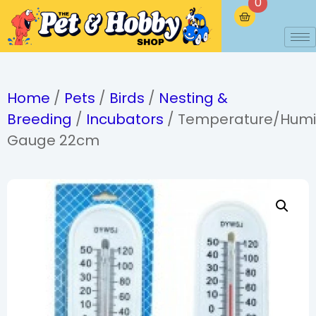
0
Home
/
Pets
/
Birds
/
Nesting &
Breeding
/
Incubators
/ Temperature/Humi
Gauge 22cm