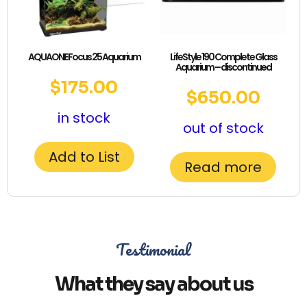
AQUAONE Focus 25 Aquarium
LifeStyle 190 Complete Glass
Aquarium – discontinued
$
175.00
$
650.00
in stock
out of stock
Add to List
Read more
Testimonial
What they say about us