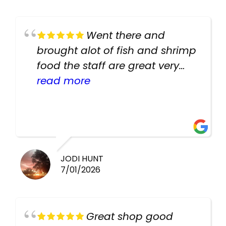
Went there and
brought alot of fish and shrimp
food the staff are great very
helpful there fish are very
read more
healthy i will be going back
there again keep up the good
work guys
JODI HUNT
7/01/2026
Great shop good