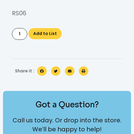
RS06
Add to List
Share it :
Got a Question?
Call us today. Or drop into the store.
We’ll be happy to help!