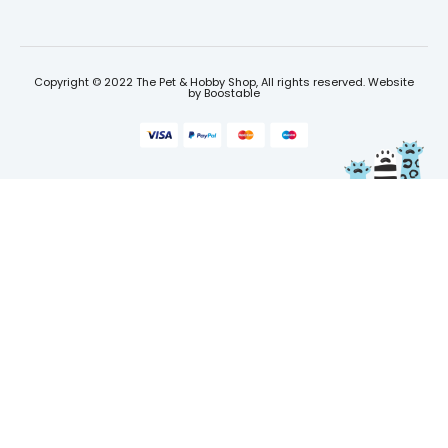
Copyright © 2022 The Pet & Hobby Shop, All rights reserved. Website
by
Boostable