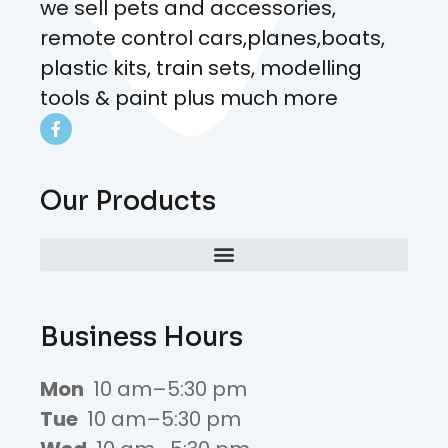
we sell pets and accessories,
remote control cars,planes,boats,
plastic kits, train sets, modelling
tools & paint plus much more
Our Products
Business Hours
Mon
10 am–5:30 pm
Tue
10 am–5:30 pm